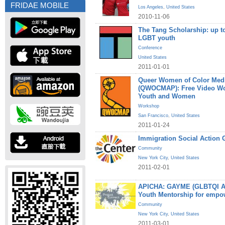
FRIDAE MOBILE
Los Angeles
,
United States
2010-11-06
The Tang Scholarship: up to
LGBT youth
Conference
United States
2011-01-01
Queer Women of Color Medi
(QWOCMAP): Free Video W
Youth and Women
Workshop
San Francisco
,
United States
2011-01-24
Immigration Social Action 
Community
New York City
,
United States
2011-02-01
APICHA: GAYME (GLBTQI Asi
Youth Mentorship for empo
Community
New York City
,
United States
2011-03-01