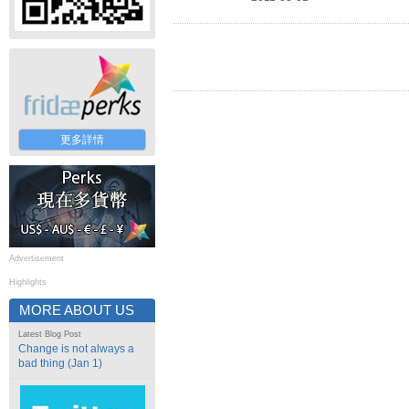
更多詳情
Advertisement
Highlights
MORE ABOUT US
Latest Blog Post
Change is not always a
bad thing (Jan 1)