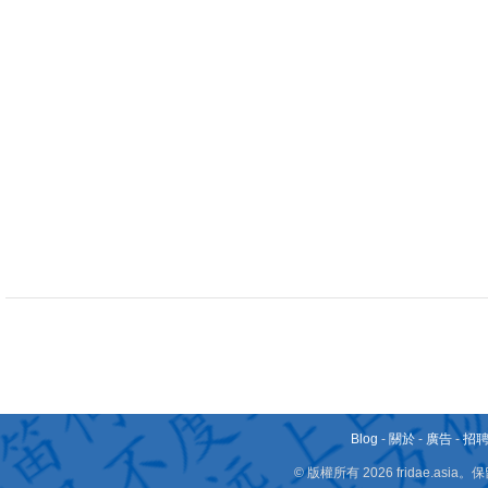
Blog
-
關於
-
廣告
-
招
© 版權所有 2026 fridae.a