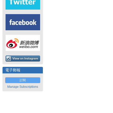
電子郵報
訂閱
Manage Subscriptions