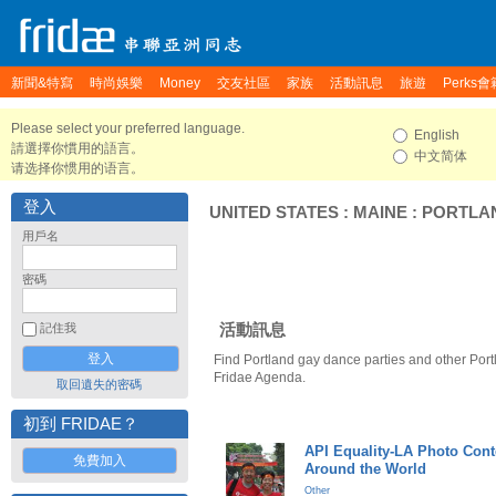
新聞&特寫
時尚娛樂
Money
交友社區
家族
活動訊息
旅遊
Perks會
Please select your preferred language.
English
請選擇你慣用的語言。
中文简体
请选择你惯用的语言。
登入
UNITED STATES
:
MAINE
:
PORTLA
用戶名
密碼
活動訊息
記住我
Find Portland gay dance parties and other Port
Fridae Agenda.
取回遺失的密碼
初到 FRIDAE？
API Equality-LA Photo Cont
免費加入
Around the World
Other