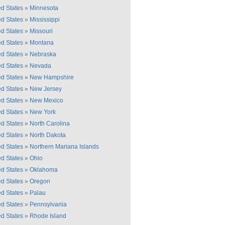
ed States
»
Minnesota
ed States
»
Mississippi
ed States
»
Missouri
ed States
»
Montana
ed States
»
Nebraska
ed States
»
Nevada
ed States
»
New Hampshire
ed States
»
New Jersey
ed States
»
New Mexico
ed States
»
New York
ed States
»
North Carolina
ed States
»
North Dakota
ed States
»
Northern Mariana Islands
ed States
»
Ohio
ed States
»
Oklahoma
ed States
»
Oregon
ed States
»
Palau
ed States
»
Pennsylvania
ed States
»
Rhode Island