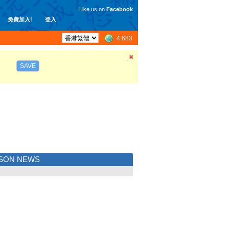
Like us on
Facebook
免費加入!
登入
4,683
SAVE
ISON NEWS