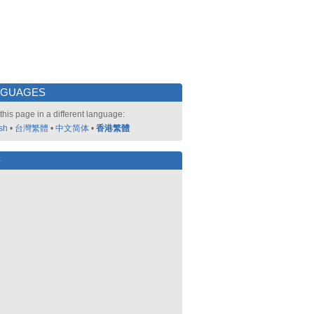
NGUAGES
this page in a different language:
sh
•
台灣繁體
•
中文简体
•
香港繁體
好