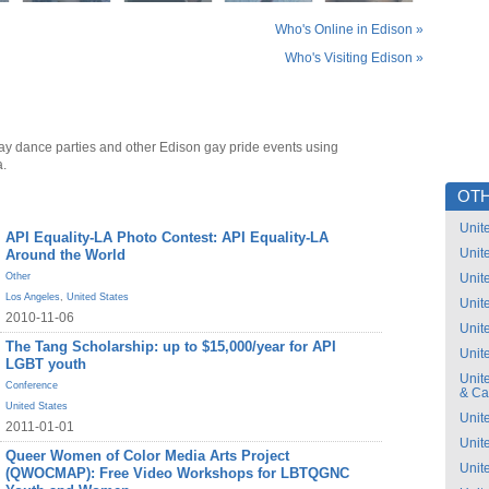
Who's Online in Edison »
Who's Visiting Edison »
ay dance parties and other Edison gay pride events using
a.
OTH
Unit
API Equality-LA Photo Contest: API Equality-LA
Unit
Around the World
Other
Unit
Los Angeles
,
United States
Unit
2010-11-06
Unit
The Tang Scholarship: up to $15,000/year for API
Unit
LGBT youth
Unit
Conference
& C
United States
Unit
2011-01-01
Unit
Queer Women of Color Media Arts Project
Unit
(QWOCMAP): Free Video Workshops for LBTQGNC