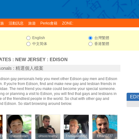
家族
活動訊息
旅遊
Perks會籍
ZONE:
English
台灣繁體
中文简体
香港繁體
ATES
:
NEW JERSEY
:
EDISON
ersonals : 精選個人檔案
 Edison gay personals help you meet other Edison gay men and Edison
 If you're from Edison, find and make new gay and lesbian friends in
ridae. The next friend you make could become your special someone.
ing or planning a visit to Edison, you will find that gays and lesbians in
ED
 of the friendliest people in the world. So chat with other gay and
nd Edison. So start browsing around below.
ELERBOB
ELERBOB
chasedream
chasedream
ohsocreamy
ohsocreamy
TheRealist908
TheRealist908
Ethan0727
Ethan0727