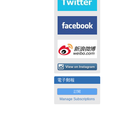
電子郵報
訂閱
Manage Subscriptions