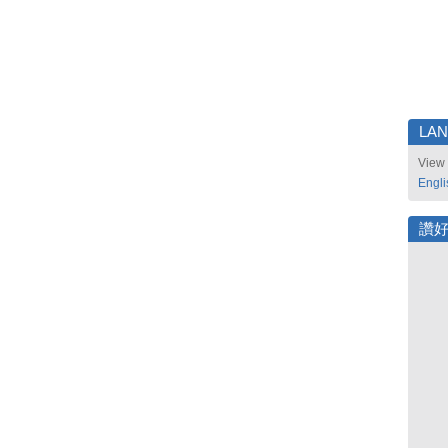
LA
View 
Engli
讚