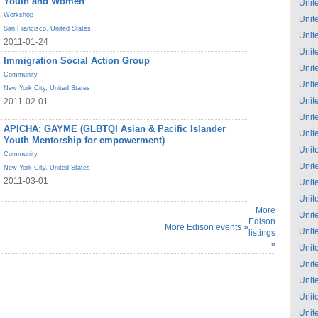
Youth and Women
Unit
Workshop
Unit
San Francisco
,
United States
Unit
2011-01-24
Unit
Immigration Social Action Group
Unit
Community
Unit
New York City
,
United States
Unit
2011-02-01
Unit
APICHA: GAYME (GLBTQI Asian & Pacific Islander
Unit
Youth Mentorship for empowerment)
Unit
Community
Unit
New York City
,
United States
2011-03-01
Unit
Unit
More
Unit
Edison
More Edison events »
Unit
listings
»
Unit
Unit
Unit
Unit
Unit