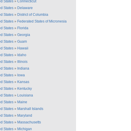
ed States
»
Connecticut
ed States
»
Delaware
ed States
»
District of Columbia
ed States
»
Federated States of Micronesia
ed States
»
Florida
ed States
»
Georgia
ed States
»
Guam
ed States
»
Hawaii
ed States
»
Idaho
ed States
»
Illinois
ed States
»
Indiana
ed States
»
Iowa
ed States
»
Kansas
ed States
»
Kentucky
ed States
»
Louisiana
ed States
»
Maine
ed States
»
Marshall Islands
ed States
»
Maryland
ed States
»
Massachusetts
ed States
»
Michigan