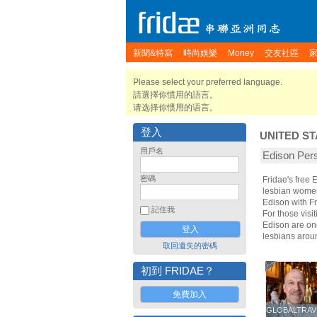
新聞&特寫
時尚娛樂
Money
交友社區
Please select your preferred language.
請選擇你慣用的語言。
请选择你惯用的语言。
登入
UNITED ST
用戶名
Edison P
密碼
Fridae's free
lesbian women.
Edison with F
記住我
For those visit
Edison are one
lesbians arou
取回遺失的密碼
初到 FRIDAE？
免費加入
GLOBALTRAV
GLOBALTRAV