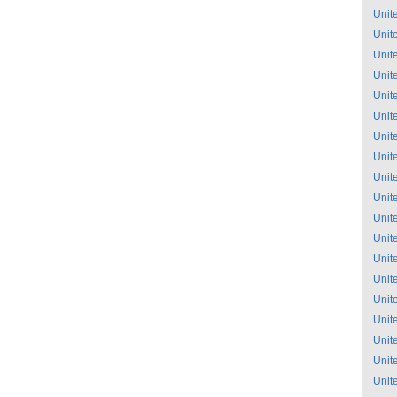
Unit
Unit
Unit
Unit
Unit
Unit
Unit
Unit
Unit
Unit
Unit
Unit
Unit
Unit
Unit
Unit
Unit
Unit
Unit