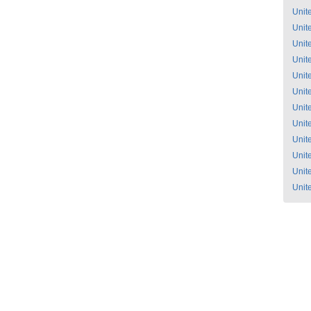
Unit
Unit
Unit
Unit
Unit
Unit
Unit
Unit
Unit
Unit
Unit
Unit