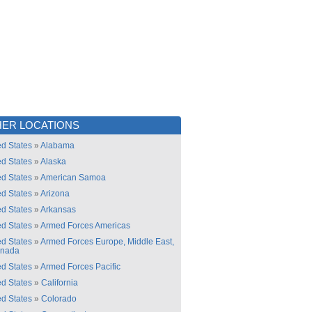
ER LOCATIONS
ed States
»
Alabama
ed States
»
Alaska
ed States
»
American Samoa
ed States
»
Arizona
ed States
»
Arkansas
ed States
»
Armed Forces Americas
ed States
»
Armed Forces Europe, Middle East,
anada
ed States
»
Armed Forces Pacific
ed States
»
California
ed States
»
Colorado