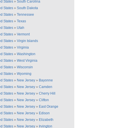
ed States
»
South Carolina
ed States
»
South Dakota
ed States
»
Tennessee
ed States
»
Texas
ed States
»
Utah
ed States
»
Vermont
ed States
»
Virgin Islands
ed States
»
Virginia
ed States
»
Washington
ed States
»
West Virginia
ed States
»
Wisconsin
ed States
»
Wyoming
ed States
»
New Jersey
»
Bayonne
ed States
»
New Jersey
»
Camden
ed States
»
New Jersey
»
Cherry Hill
ed States
»
New Jersey
»
Clifton
ed States
»
New Jersey
»
East Orange
ed States
»
New Jersey
»
Edison
ed States
»
New Jersey
»
Elizabeth
ed States
»
New Jersey
»
Irvington