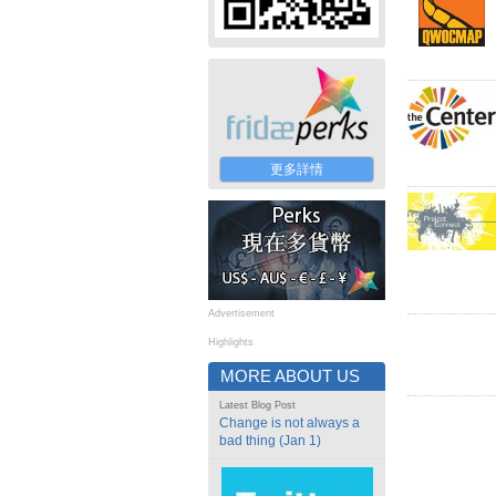
更多詳情
Advertisement
Highlights
MORE ABOUT US
Latest Blog Post
Change is not always a
bad thing (Jan 1)