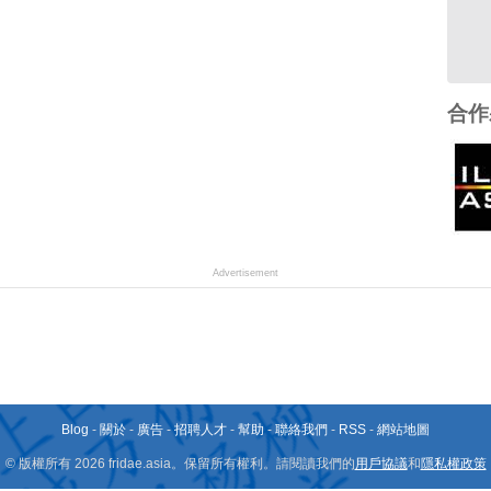
合作
Advertisement
Blog
-
關於
-
廣告
-
招聘人才
-
幫助
-
聯絡我們
-
RSS
-
網站地圖
© 版權所有 2026 fridae.asia。保留所有權利。請閱讀我們的
用戶協議
和
隱私權政策