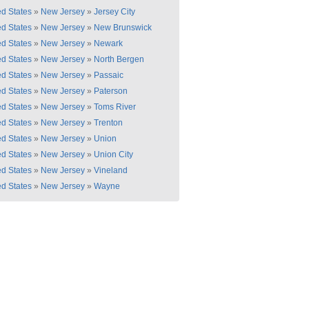
ed States
»
New Jersey
»
Jersey City
ed States
»
New Jersey
»
New Brunswick
ed States
»
New Jersey
»
Newark
ed States
»
New Jersey
»
North Bergen
ed States
»
New Jersey
»
Passaic
ed States
»
New Jersey
»
Paterson
ed States
»
New Jersey
»
Toms River
ed States
»
New Jersey
»
Trenton
ed States
»
New Jersey
»
Union
ed States
»
New Jersey
»
Union City
ed States
»
New Jersey
»
Vineland
ed States
»
New Jersey
»
Wayne