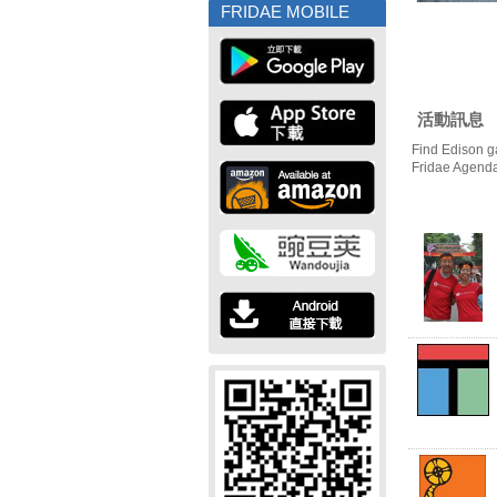
FRIDAE MOBILE
活動訊息
Find Edison g
Fridae Agend