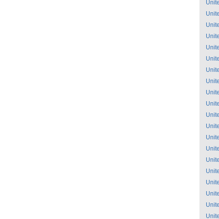
Unit
Unit
Unit
Unit
Unit
Unit
Unit
Unit
Unit
Unit
Unit
Unit
Unit
Unit
Unit
Unit
Unit
Unit
Unit
Unit