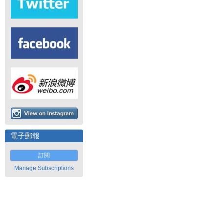
電子郵報
訂閱
Manage Subscriptions