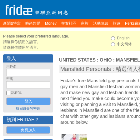
新聞&特寫
時尚娛樂
Money
交友社區
家族
活動訊息
旅遊
Perks會
Please select your preferred language.
English
請選擇你慣用的語言。
中文简体
请选择你惯用的语言。
登入
UNITED STATES
:
OHIO
:
MANSFIE
用戶名
Mansfield Personals : 精選個
密碼
Fridae's free Mansfield gay personals 
gay men and Mansfield lesbian women. I
and make new gay and lesbian friends i
記住我
next friend you make could become yo
visiting or planning a visit to Mansfield,
取回遺失的密碼
lesbians in Mansfield are one of the frie
chat with other gay and lesbians aroun
初到 FRIDAE？
around below.
免費加入