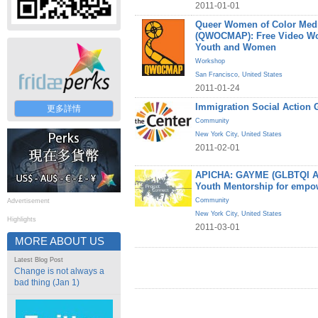
2011-01-01
Queer Women of Color Medi
(QWOCMAP): Free Video W
Youth and Women
Workshop
San Francisco
,
United States
2011-01-24
Immigration Social Action 
更多詳情
Community
New York City
,
United States
2011-02-01
APICHA: GAYME (GLBTQI Asi
Youth Mentorship for empo
Community
Advertisement
New York City
,
United States
Highlights
2011-03-01
MORE ABOUT US
Latest Blog Post
Change is not always a
bad thing (Jan 1)