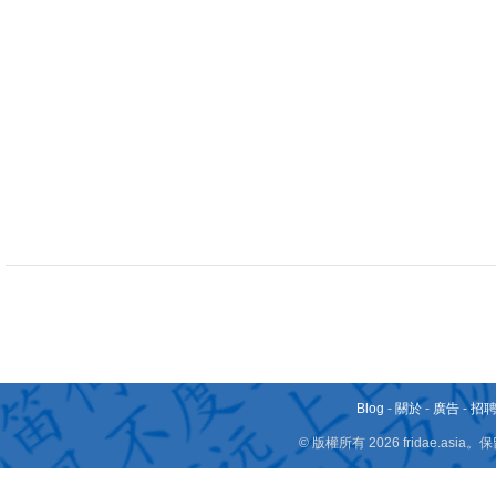
Blog
-
關於
-
廣告
-
招
© 版權所有 2026 fridae.a