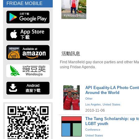
FRIDAE MOBILE
kylelove9469
kylelove9469
活動訊息
Find Mansfield gay dance parties and other Ma
using Fridae Agenda.
API Equality-LA Photo Cont
Around the World
Other
Los Angeles
,
United States
2010-11-06
The Tang Scholarship: up to
LGBT youth
Conference
United States