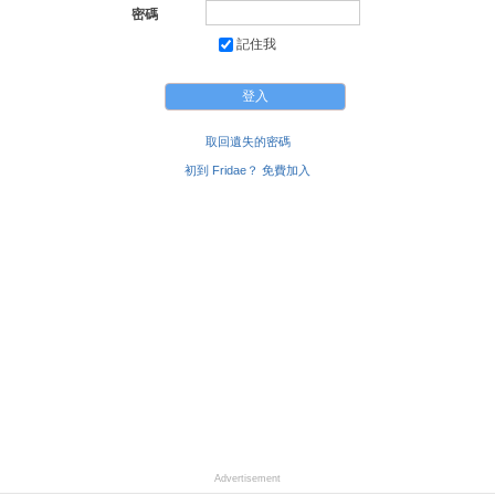
honey pot etc. If you are gym oriented or into fitness, a
密碼
motivated work out buddy would be awesome! I'm
記住我
getting into naturism/nudism and would love to explore
that lifestyle more with a curious or like-minded guy. I
practice at home - and love to be free of clothes, but it
would be cool to explore the possibilities with another. I
have a very deep appreciation and fascination for
caring,and loving guys as I would love to know one or
取回遺失的密碼
date one, then I could learn a lot more about living with
初到 Fridae？ 免費加入
the natural bottom!.
Advertisement