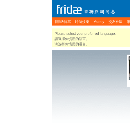
新聞&特寫
時尚娛樂
Money
交友社區
Please select your preferred language.
請選擇你慣用的語言。
请选择你惯用的语言。