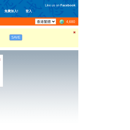
Like us on
Facebook
免費加入!
登入
4,680
SAVE