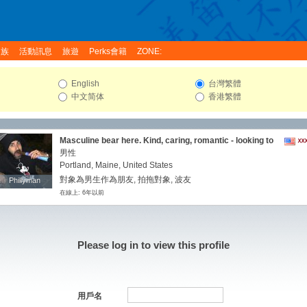
家族
活動訊息
旅遊
Perks會籍
ZONE:
English
台灣繁體
中文简体
香港繁體
Masculine bear here. Kind, caring, romantic - looking to
love. I'm seeking a LTR with a caring and loving partner.
男性
Laid back and very easy going. I'm somewhat cultured
Portland, Maine, United States
and fairly well experienced. I've traveled extensively.
對象為男生作為朋友, 拍拖對象, 波友
Phillyman
Phillyman
My interests/hobbies are varied and many. The list is
在線上: 6年以前
always changing. This isn't the whole list... I enjoy travel,
partner, spending time outdoors, hiking, swimming,
workouts, running, sailing, beaches (looking for nude
ones!) and once in a while, staying home or got out on a
dinner with my caring partner. Oh and lots of sex too, of
Please log in to view this profile
course. All aspects of your life would be of interest to
me. I'm very supportive and nurturing. Hopefully, you
want a monogamous relationship, a devoted lover;
maybe you just want that secure feeling of having
someone to care for. I would be happy to be all of those
用戶名
things for you,kissing,oral,cuddling and touching your