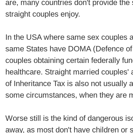
are, many countries don't provide the 
straight couples enjoy.
In the USA where same sex couples a
same States have DOMA (Defence of t
couples obtaining certain federally fu
healthcare. Straight married couples' a
of Inheritance Tax is also not usually
some circumstances, when they are m
Worse still is the kind of dangerous i
away, as most don't have children or 