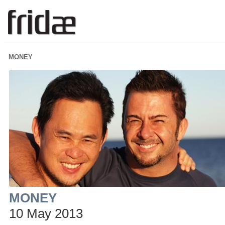
MONEY
MONEY
10 May 2013