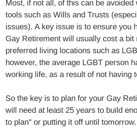
Most, if not all, of this can be avoided
tools such as Wills and Trusts (especi
issues). A key issue is to ensure you 
Gay Retirement will usually cost a bit
preferred living locations such as LG
however, the average LGBT person has
working life, as a result of not having t
So the key is to plan for your Gay Re
will need at least 25 years to build en
to plan" or putting it off until tomorrow.