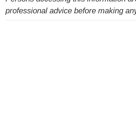
professional advice before making any