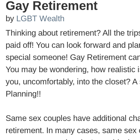
Gay Retirement
by
LGBT Wealth
Thinking about retirement? All the trip
paid off! You can look forward and pl
special someone! Gay Retirement can b
You may be wondering, how realistic is
you, uncomfortably, into the closet? A
Planning!!
Same sex couples have additional chal
retirement. In many cases, same sex 