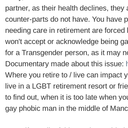
partner, as their health declines, they
counter-parts do not have. You have 
needing care in retirement are forced 
won't accept or acknowledge being gay
for a Transgender person, as it may no
Documentary made about this issue:
Where you retire to / live can impact
live in a LGBT retirement resort or fr
to find out, when it is too late when yo
gay phobic man in the middle of Manch