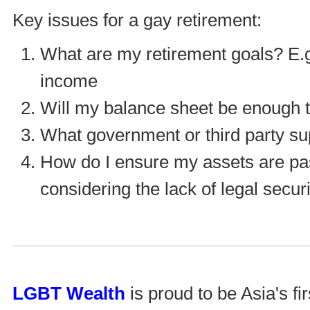
Key issues for a gay retirement:
What are my retirement goals? E.g.
income
Will my balance sheet be enough to
What government or third party su
How do I ensure my assets are pass
considering the lack of legal secu
LGBT Wealth
is proud to be Asia's fi