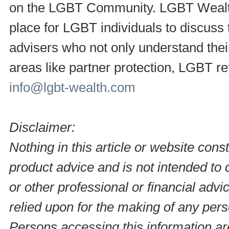
on the LGBT Community. LGBT Wealth i
place for LGBT individuals to discuss t
advisers who not only understand thei
areas like partner protection, LGBT r
info@lgbt-wealth.com
Disclaimer:
Nothing in this article or website consti
product advice and is not intended to c
or other professional or financial adv
relied upon for the making of any pers
Persons accessing this information ar