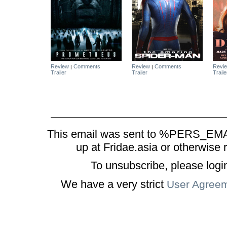
Review
Comments
Review
Comments
Revi
|
|
Trailer
Trailer
Traile
This email was sent to %PERS_EMAI
up at Fridae.asia or otherwise 
To unsubscribe, please logi
We have a very strict
User Agree