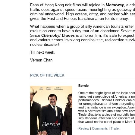
Fans of Hong Kong noir films will rejoice in
Motorway
, a cr
traffic cops against speed-racers moonlighting as getaway dr
criminal underworld. High octane, gritty, and packed with set
gives the Fast and Furious franchise a run for its money.
What happens when a group of silly American tourists enter
exclusion zone to have a day tour of an abandoned Soviet-e
Since
Chernobyl Diaries
is a horror film, it's safe to expec
and various scares involving cannibalistic, radioactive survi
nuclear disaster!
Till next week,
Vernon Chan
PICK OF THE WEEK
Bernie
One of the bright lights of the indie sc
funny yet sweet piece of Americana prop
performances. Richard Linklater can 
for strong character-driven storytellin
and this instance is no exception. A s
with a narrative film about the now-co
Tiede,
Bernie
is a piece of morbidly fu
simultaneous affection and criticism of
that would not be out of place in Mark 
Review
Comments
Trailer
|
|