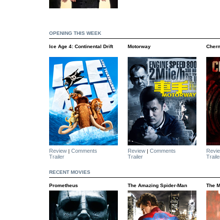
OPENING THIS WEEK
Ice Age 4: Continental Drift
Motorway
Chern
Review
Comments
Review
Comments
Revi
|
|
Trailer
Trailer
Traile
RECENT MOVIES
Prometheus
The Amazing Spider-Man
The M