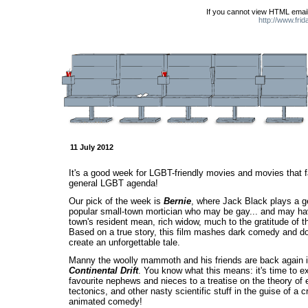
If you cannot view HTML email
http://www.fri
11 July 2012
It's a good week for LGBT-friendly movies and movies that fal
general LGBT agenda!
Our pick of the week is
Bernie
, where Jack Black plays a g
popular small-town mortician who may be gay... and may h
town's resident mean, rich widow, much to the gratitude of t
Based on a true story, this film mashes dark comedy and d
create an unforgettable tale.
Manny the woolly mammoth and his friends are back again 
Continental Drift
. You know what this means: it's time to 
favourite nephews and nieces to a treatise on the theory of e
tectonics, and other nasty scientific stuff in the guise of a 
animated comedy!