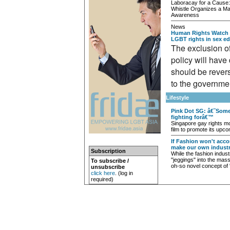
Laboracay for a Cause
Whistle Organizes a Ma
Awareness
News
Human Rights Watch s
LGBT rights in sex ed
The exclusion o
policy will have
should be reverse
to the governme
Lifestyle
Pink Dot SG: â€˜Some
fighting forâ€™
Singapore gay rights m
film to promote its upco
If Fashion won't acc
make our own industr
Subscription
While the fashion indust
"jeggings" into the mass
To subscribe /
oh-so novel concept of 
unsubscribe
click here
. (log in
required)