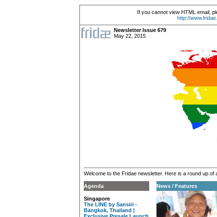
If you cannot view HTML email, pl
http://www.frida
Newsletter Issue 679
May 22, 2015
Welcome to the Fridae newsletter. Here is a round up of 
Agenda
News / Features
Singapore
The LINE by Sansiri -
Bangkok, Thailand |
Exclusive Presale Launch