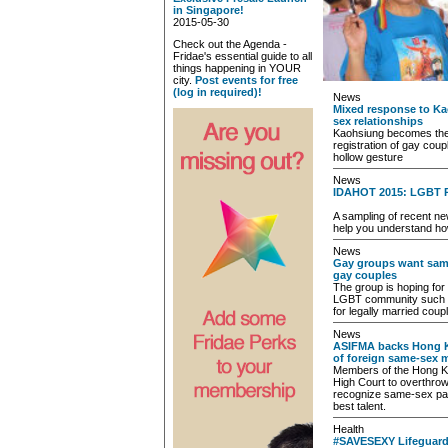
in Singapore!
2015-05-30
Check out the Agenda -
Fridae's essential guide to all
things happening in YOUR
city.
Post events for free
(log in required)!
News
Mixed response to Ka
sex relationships
Kaohsiung becomes the fi
registration of gay coup
hollow gesture
News
IDAHOT 2015: LGBT 
A sampling of recent ne
help you understand ho
News
Gay groups want same
gay couples
The group is hoping for 
LGBT community such a
for legally married coup
News
ASIFMA backs Hong Ko
of foreign same-sex 
Members of the Hong K
High Court to overthrow
recognize same-sex part
best talent.
Health
#SAVESEXY Lifeguard