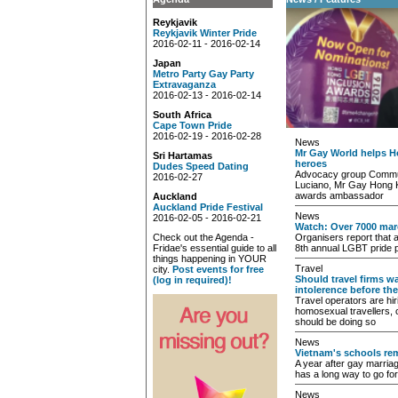
Reykjavik
Reykjavik Winter Pride
2016-02-11 - 2016-02-14
Japan
Metro Party Gay Party
Extravaganza
2016-02-13 - 2016-02-14
South Africa
Cape Town Pride
2016-02-19 - 2016-02-28
News
Mr Gay World helps H
Sri Hartamas
heroes
Dudes Speed Dating
Advocacy group Commun
2016-02-27
Luciano, Mr Gay Hong K
awards ambassador
Auckland
Auckland Pride Festival
News
2016-02-05 - 2016-02-21
Watch: Over 7000 mar
Check out the Agenda -
Organisers report that a l
Fridae's essential guide to all
8th annual LGBT pride 
things happening in YOUR
Travel
city.
Post events for free
Should travel firms 
(log in required)!
intolerence before th
Travel operators are hi
homosexual travellers, 
should be doing so
News
Vietnam's schools re
A year after gay marriage
has a long way to go for
News