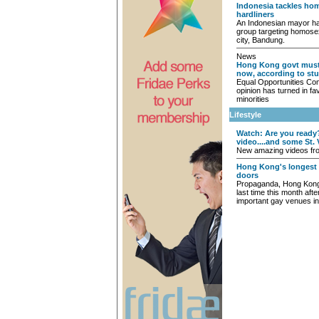
Indonesia tackles h
hardliners
An Indonesian mayor ha
group targeting homosexu
city, Bandung.
News
Hong Kong govt must 
now, according to st
Equal Opportunities Co
opinion has turned in fav
minorities
Lifestyle
Watch: Are you ready
video....and some St. 
New amazing videos from
Hong Kong's longest 
doors
Propaganda, Hong Kong’s
last time this month aft
important gay venues in 