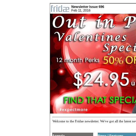
Newsletter Issue 696
Feb 11, 2016
Welcome to the Fridae newsletter. We've got all the latest 
Agenda
News / Features