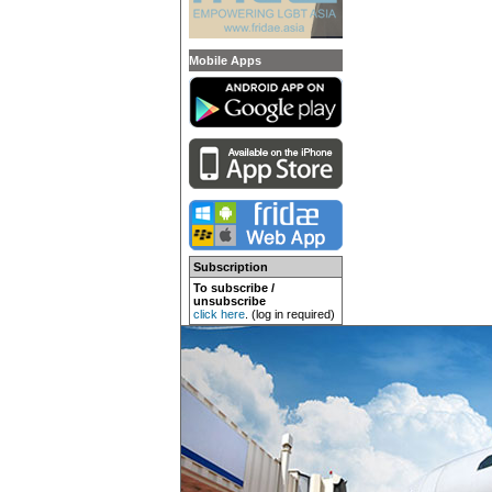
Mobile Apps
Subscription
To subscribe /
unsubscribe
click here
. (log in required)