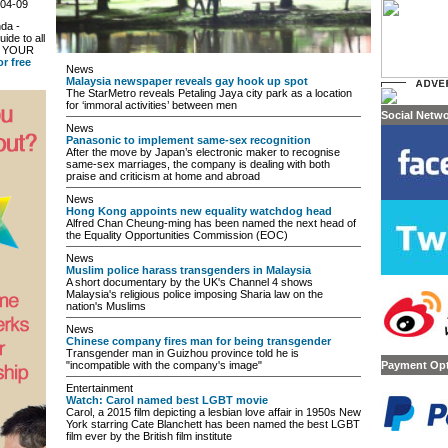
-04-09
da -
uide to all
in YOUR
or free
News
Malaysia newspaper reveals gay hook up spot
The StarMetro reveals Petaling Jaya city park as a location
for ‘immoral activities’ between men
Social Netw
News
Panasonic to implement same-sex recognition
After the move by Japan’s electronic maker to recognise
same-sex marriages, the company is dealing with both
praise and criticism at home and abroad
News
Hong Kong appoints new equality watchdog head
Alfred Chan Cheung-ming has been named the next head of
the Equality Opportunities Commission (EOC)
News
Muslim police harass transgenders in Malaysia
A short documentary by the UK's Channel 4 shows
Malaysia's religious police imposing Sharia law on the
nation's Muslims
News
Chinese company fires man for being transgender
Transgender man in Guizhou province told he is
"incompatible with the company's image"
Payment Op
Entertainment
Watch: Carol named best LGBT movie
Carol, a 2015 film depicting a lesbian love affair in 1950s New
York starring Cate Blanchett has been named the best LGBT
film ever by the British film institute