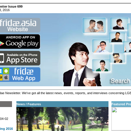
etter Issue 699
3, 2016
ae Newsletter. We've got all the latest news, events, reports, and interviews concerning LGB
News / Features
Featured Pro
-04-02
ing 2016