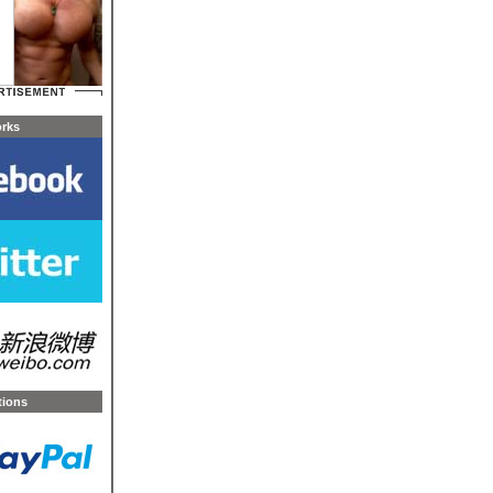
orks
tions