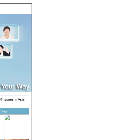
T issues in Asia.
files