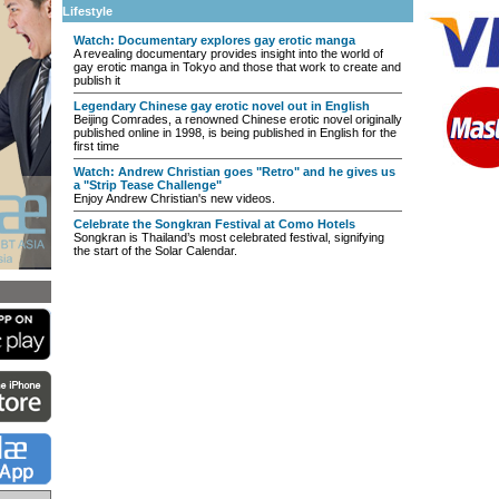
Lifestyle
Watch: Documentary explores gay erotic manga
A revealing documentary provides insight into the world of
gay erotic manga in Tokyo and those that work to create and
publish it
Legendary Chinese gay erotic novel out in English
Beijing Comrades, a renowned Chinese erotic novel originally
published online in 1998, is being published in English for the
first time
Watch: Andrew Christian goes "Retro" and he gives us
a "Strip Tease Challenge"
Enjoy Andrew Christian's new videos.
Celebrate the Songkran Festival at Como Hotels
Songkran is Thailand’s most celebrated festival, signifying
the start of the Solar Calendar.