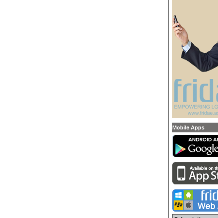
Mobile Apps