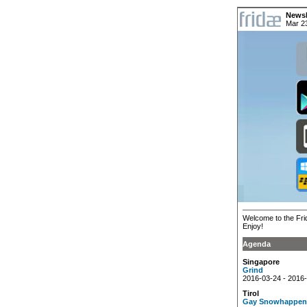
Newsl
Mar 2
Welcome to the Frid
Enjoy!
Agenda
Singapore
Grind
2016-03-24 - 2016
Tirol
Gay Snowhappen