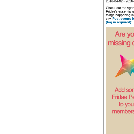
2016-04-02 - 2016
Check out the Agen
Fridae's essential g
things happening 
city.
Post events f
(log in required)!