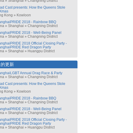
ina
»
Shanghai
»
Changning District
ad Cast presents: How the Queens Stole
Xmas
ng Kong
»
Kowloon
anghaiPRIDE 2018 - Rainbow BBQ
ina
»
Shanghai
»
Changning District
nghaiPRIDE 2018 - Well-Being Panel
ina
»
Shanghai
»
Changning District
nghaiPRIDE 2018 Official Closing Party -
anghaiPRIDE Red Dragon Party
ina
»
Shanghai
»
Huangpu District
近的更新
nghaiLGBT Annual Drag Race & Party
ina
»
Shanghai
»
Changning District
ad Cast presents: How the Queens Stole
Xmas
ng Kong
»
Kowloon
anghaiPRIDE 2018 - Rainbow BBQ
ina
»
Shanghai
»
Changning District
nghaiPRIDE 2018 - Well-Being Panel
ina
»
Shanghai
»
Changning District
nghaiPRIDE 2018 Official Closing Party -
anghaiPRIDE Red Dragon Party
ina
»
Shanghai
»
Huangpu District