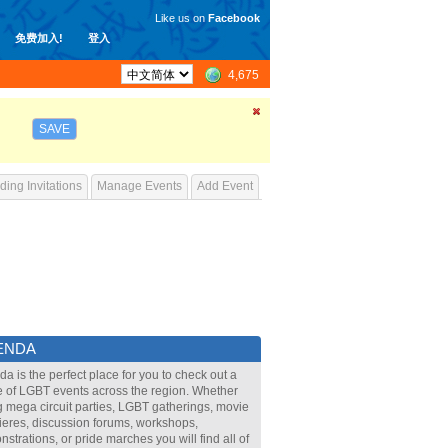
Like us on
Facebook
免费加入!
登入
4,675
SAVE
ing Invitations
Manage Events
Add Event
ENDA
a is the perfect place for you to check out a
 of LGBT events across the region. Whether
ig mega circuit parties, LGBT gatherings, movie
eres, discussion forums, workshops,
strations, or pride marches you will find all of