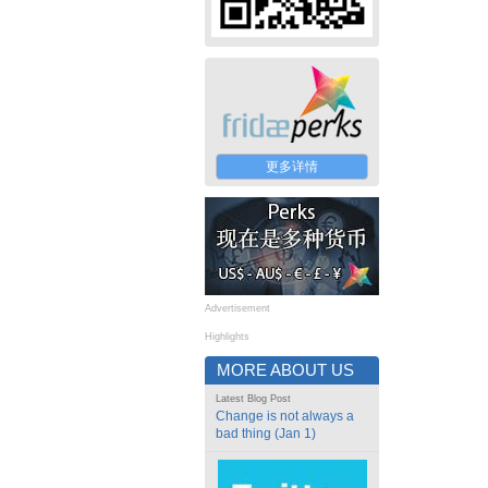
更多详情
Advertisement
Highlights
MORE ABOUT US
Latest Blog Post
Change is not always a
bad thing (Jan 1)