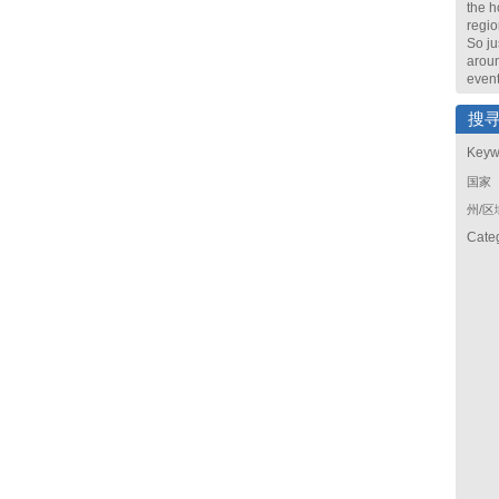
the h
regio
So ju
arou
event
搜
Keyw
国家
州/区
Cate