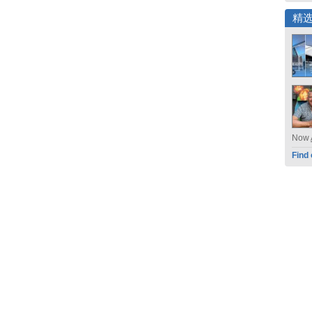
精
Now
Find