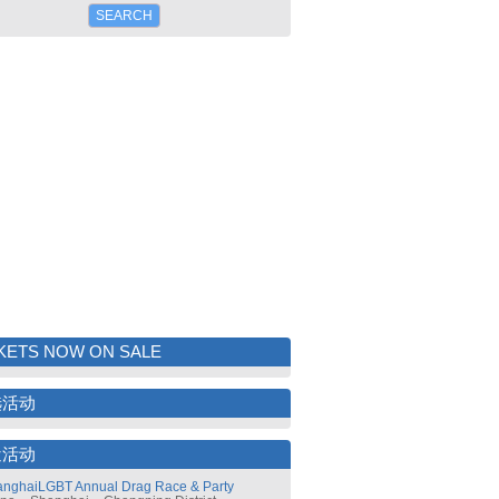
KETS NOW ON SALE
选活动
近活动
nghaiLGBT Annual Drag Race & Party