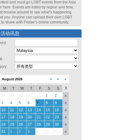
ottest and must go LGBT events from the Asia
n here. Events are listed by region and time.
st browse around to see what’s happening
nd you. Anyone can upload their own LGBT
 to share with Fridae’s online community.
寻活动讯息
ord
域
gory
•
August 2026
<
>
X
M
T
W
T
F
S
S
27
28
29
30
31
1
2
«
3
4
5
6
7
8
9
«
10
11
12
13
14
15
16
«
17
18
19
20
21
22
23
«
24
25
26
27
28
29
30
«
31
1
2
3
4
5
6
«