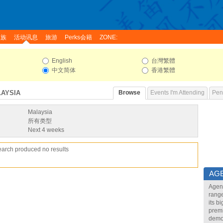
家族
活动讯息
旅游
Perks会籍
ZONE:
English
台灣繁體
中文简体
香港繁體
LAYSIA
Browse
Events I'm Attending
Pend
Malaysia
所有类型
Next 4 weeks
earch produced no results
AG
Agend
range
its b
premi
demon