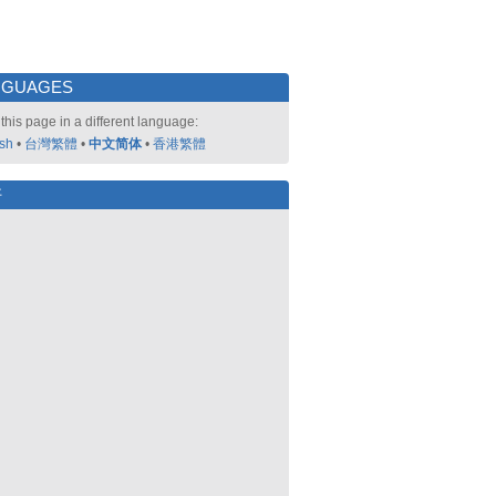
NGUAGES
this page in a different language:
ish
•
台灣繁體
•
中文简体
•
香港繁體
好