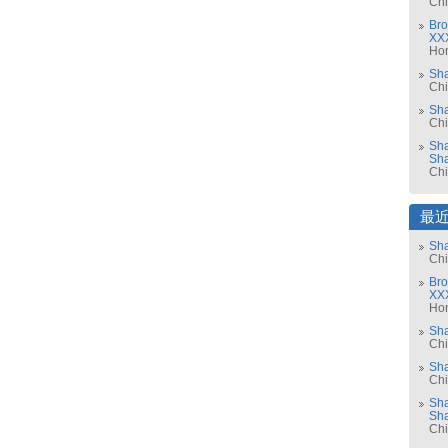
Ch
Bro
XX
Ho
Sh
Ch
Sha
Ch
Sha
Sh
Ch
最
Sha
Ch
Bro
XX
Ho
Sh
Ch
Sha
Ch
Sha
Sh
Ch