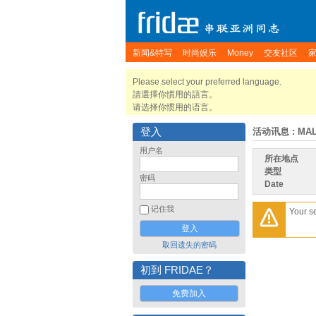
新闻&特写
时尚娱乐
Money
交友社区
Please select your preferred language.
請選擇你慣用的語言。
请选择你惯用的语言。
登入
活动讯息
: MA
用户名
所在地点
类型
密码
Date
记住我
Your s
取回遗失的密码
初到 FRIDAE？
免费加入