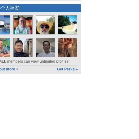
选个人档案
ALL
members can view unlimited profiles!
 out more »
Get Perks »