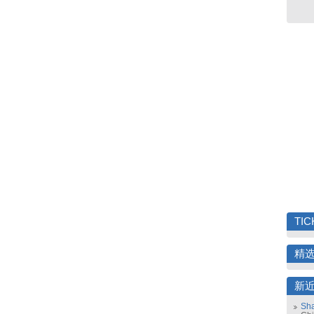
TIC
精
新
Sha