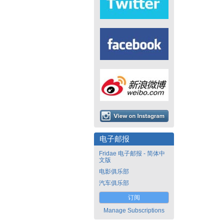
电子邮报
Fridae 电子邮报 - 简体中
文版
电影俱乐部
汽车俱乐部
订阅
Manage Subscriptions