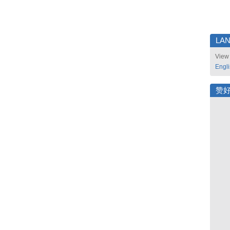
LA
View 
Engl
赞