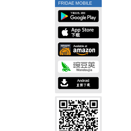
FRIDAE MOBILE