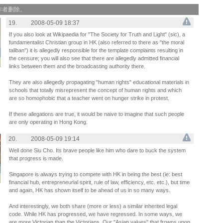
作者删除。
19.
2008-05-09 18:37
If you also look at Wikipaedia for "The Society for Truth and Light" (sic), a
fundamentalist Christian group in HK (also referred to there as "the moral
taliban") it is allegedly responsible for the template complaints resulting in
the censure; you will also see that there are allegedly admitted financial
links between them and the broadcasting authority there.
They are also allegedly propagating "human rights" educational materials in
schools that totally misrepresent the concept of human rights and which
are so homophobic that a teacher went on hunger strike in protest.
If these allegations are true, it would be naive to imagine that such people
are only operating in Hong Kong.
20.
2008-05-09 19:14
Well done Siu Cho. Its brave people like him who dare to buck the system
that progress is made.
Singapore is always trying to compete with HK in being the best (ie: best
financial hub, entrepreneurial spirit, rule of law, efficiency, etc. etc.), but time
and again, HK has shown itself to be ahead of us in so many ways.
And interestingly, we both share (more or less) a similar inherited legal
code. While HK has progressed, we have regressed. In some ways, we
are more Victorian than the Victorians. Our "Asian values" that frowns upon