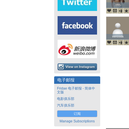
otin
otin
vercoda
vercoda
电子邮报
Fridae 电子邮报 - 简体中
文版
电影俱乐部
汽车俱乐部
订阅
Manage Subscriptions