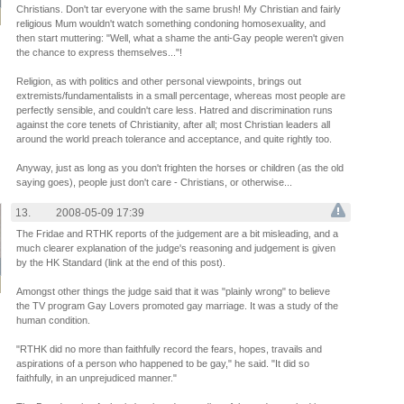
Christians. Don't tar everyone with the same brush! My Christian and fairly
religious Mum wouldn't watch something condoning homosexuality, and
then start muttering: "Well, what a shame the anti-Gay people weren't given
the chance to express themselves..."!
Religion, as with politics and other personal viewpoints, brings out
extremists/fundamentalists in a small percentage, whereas most people are
perfectly sensible, and couldn't care less. Hatred and discrimination runs
against the core tenets of Christianity, after all; most Christian leaders all
around the world preach tolerance and acceptance, and quite rightly too.
Anyway, just as long as you don't frighten the horses or children (as the old
saying goes), people just don't care - Christians, or otherwise...
13.
2008-05-09 17:39
The Fridae and RTHK reports of the judgement are a bit misleading, and a
much clearer explanation of the judge's reasoning and judgement is given
by the HK Standard (link at the end of this post).
Amongst other things the judge said that it was "plainly wrong" to believe
the TV program Gay Lovers promoted gay marriage. It was a study of the
human condition.
"RTHK did no more than faithfully record the fears, hopes, travails and
aspirations of a person who happened to be gay," he said. "It did so
faithfully, in an unprejudiced manner."