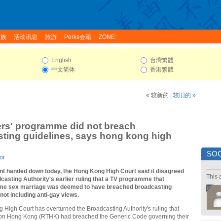
家族
活动讯息
旅游
Perks会籍
ZONE:
English
台灣繁體
中文简体
香港繁體
« 较新的
|
较旧的 »
ers' programme did not breach
ting guidelines, says hong kong high
SOC
or
ent handed down today, the Hong Kong High Court said it disagreed
This 
casting Authority's earlier ruling that a TV programme that
me sex marriage was deemed to have breached broadcasting
 not including anti-gay views.
High Court has overturned the Broadcasting Authority's ruling that
ion Hong Kong (RTHK) had breached the Generic Code governing their