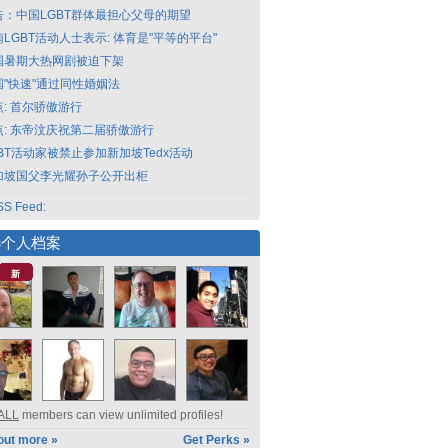
告：中国LGBT群体最担心父母的期望
LGBT活动人士表示: 体育是"平等的平台"
国暑期大热网剧被迫下架
国"快速"通过同性婚姻法
点: 首尔骄傲游行
点: 东帝汶庆祝第二届骄傲游行
GBT活动家被禁止参加新加坡Tedx活动
加坡国父李光耀孙子公开出柜
S Feed:
选个人档案
新
ALL
members can view unlimited profiles!
out more »
Get Perks »