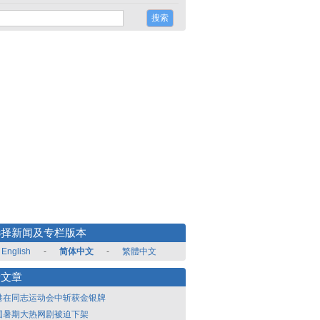
选择新闻及专栏版本
English
-
简体中文
-
繁體中文
新文章
港在同志运动会中斩获金银牌
国暑期大热网剧被迫下架