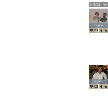
回应#18於被
steveuk
steveuk
scampy
scampy