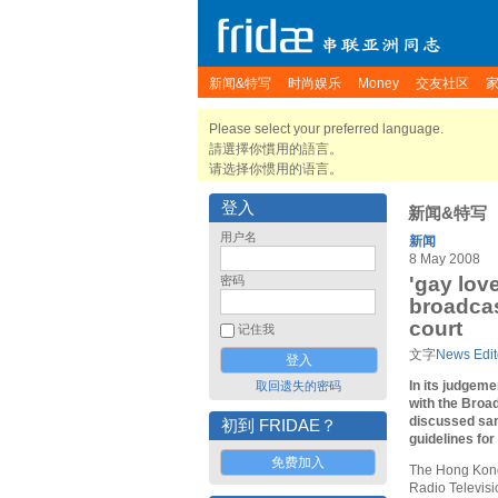
新闻&特写
时尚娱乐
Money
交友社区
Please select your preferred language.
請選擇你慣用的語言。
请选择你惯用的语言。
登入
新闻&特写
用户名
新闻
8 May 2008
'gay lov
密码
broadcas
court
记住我
文字
News Edit
In its judgem
取回遗失的密码
with the Broad
discussed sa
初到 FRIDAE？
guidelines for
免费加入
The Hong Kong 
Radio Televis