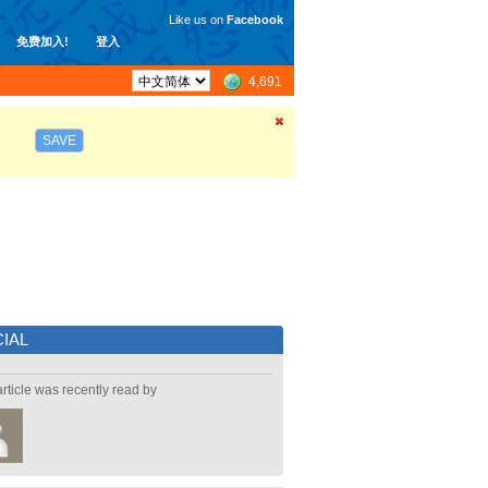
Like us on
Facebook
免费加入!
登入
4,691
SAVE
IAL
article was recently read by