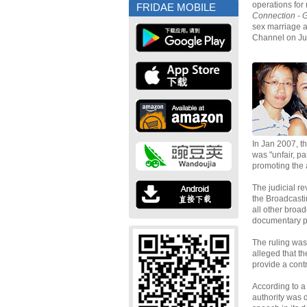
operations for
FRIDAE MOBILE
Connection - 
sex marriage 
Channel on Jul
In Jan 2007, t
was "unfair, p
promoting the
The judicial r
the Broadcasti
all other broad
documentary p
The ruling was
alleged that t
provide a contr
According to a
authority was 