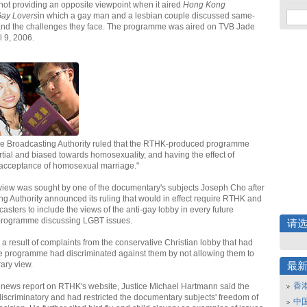
 not providing an opposite viewpoint when it aired
Hong Kong
Gay Lovers
in which a gay man and a lesbian couple discussed same-
and the challenges they face. The programme was aired on TVB Jade
 9, 2006.
he Broadcasting Authority ruled that the RTHK-produced programme
artial and biased towards homosexuality, and having the effect of
 acceptance of homosexual marriage."
eview was sought by one of the documentary's subjects Joseph Cho after
ng Authority announced its ruling that would in effect require RTHK and
casters to include the views of the anti-gay lobby in every future
rogramme discussing LGBT issues.
请
 a result of complaints from the conservative Christian lobby that had
he programme had discriminated against them by not allowing them to
ary view.
最
香
 news report on RTHK's website, Justice Michael Hartmann said the
discriminatory and had restricted the documentary subjects' freedom of
中