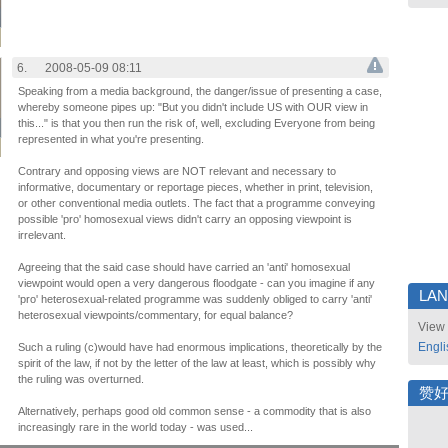
6.
2008-05-09 08:11
Speaking from a media background, the danger/issue of presenting a case,
whereby someone pipes up: "But you didn't include US with OUR view in
this..." is that you then run the risk of, well, excluding Everyone from being
represented in what you're presenting.
Contrary and opposing views are NOT relevant and necessary to
informative, documentary or reportage pieces, whether in print, television,
or other conventional media outlets. The fact that a programme conveying
possible 'pro' homosexual views didn't carry an opposing viewpoint is
irrelevant.
Agreeing that the said case should have carried an 'anti' homosexual
viewpoint would open a very dangerous floodgate - can you imagine if any
LA
'pro' heterosexual-related programme was suddenly obliged to carry 'anti'
heterosexual viewpoints/commentary, for equal balance?
View 
Engli
Such a ruling (c)would have had enormous implications, theoretically by the
spirit of the law, if not by the letter of the law at least, which is possibly why
the ruling was overturned.
赞
Alternatively, perhaps good old common sense - a commodity that is also
increasingly rare in the world today - was used...