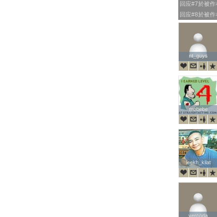
回应#7於被
回应#8於被
nt_guys
nt_guys
mobebe
mobebe
leekh_kilat
leekh_kilat
vercoda
vercoda