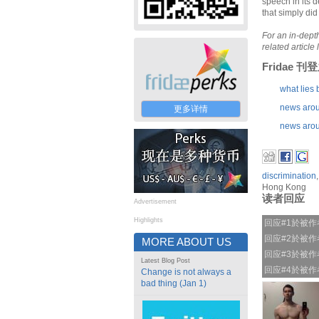
speech in its d
that simply did
For an in-depth
related article 
Fridae 
what lies 
news arou
更多详情
news arou
discrimination
Hong Kong
读者回应
Advertisement
Highlights
回应#1於被
回应#2於被
MORE ABOUT US
回应#3於被
Latest Blog Post
回应#4於被
Change is not always a
bad thing (Jan 1)