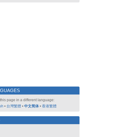
NGUAGES
this page in a different language:
sh
•
台灣繁體
•
中文简体
•
香港繁體
好