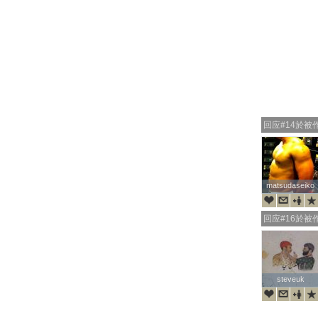
回应#14於被
matsudaseiko
matsudaseiko
回应#16於被
steveuk
steveuk