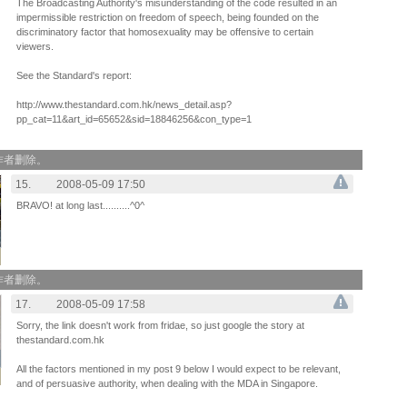
The Broadcasting Authority's misunderstanding of the code resulted in an
impermissible restriction on freedom of speech, being founded on the
discriminatory factor that homosexuality may be offensive to certain
viewers.
See the Standard's report:
http://www.thestandard.com.hk/news_detail.asp?
pp_cat=11&art_id=65652&sid=18846256&con_type=1
作者删除。
15.
2008-05-09 17:50
BRAVO! at long last..........^0^
作者删除。
17.
2008-05-09 17:58
Sorry, the link doesn't work from fridae, so just google the story at
thestandard.com.hk
All the factors mentioned in my post 9 below I would expect to be relevant,
and of persuasive authority, when dealing with the MDA in Singapore.