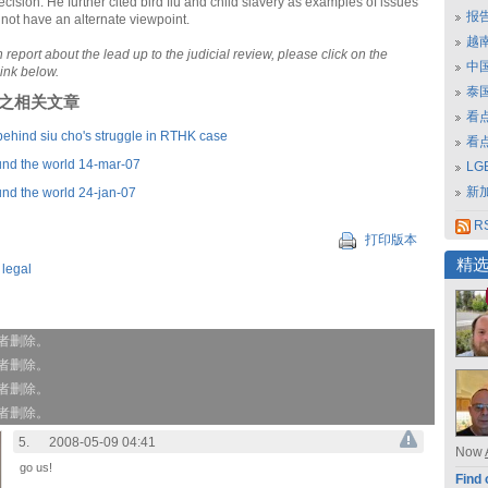
ecision. He further cited bird flu and child slavery as examples of issues
报
 not have an alternate viewpoint.
越南
 report about the lead up to the judicial review, please click on the
中
link below.
泰
刊登之相关文章
看
behind siu cho's struggle in RTHK case
看
nd the world 14-mar-07
L
新
nd the world 24-jan-07
RS
打印版本
精
,
legal
作者删除。
作者删除。
作者删除。
作者删除。
5.
2008-05-09 04:41
Now
go us!
Find 