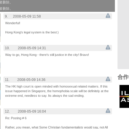
作者删除。
作者删除。
9.
2008-05-09 11:58
Wonderful!
Hong Kong's legal system is the best:)
10.
2008-05-09 14:31
Way to go, Hong Kong - there's still justice in the city! Bravo!
合作
11.
2008-05-09 14:36
The HK high court is open minded with homosexual related matters. If this
issue happened in Singapore, the homophobia scale will be definitely at the
extreme end, needless to say. Its always the sad ending.
12.
2008-05-09 16:04
Re: Posting # 6
Rather, you mean, what Some Christian fundamentalists would say, not All