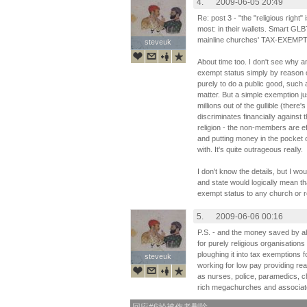
4.
2009-06-05 20:49
Re: post 3 - "the "religious right" 
most: in their wallets. Smart GLB
mainline churches' TAX-EXEMPT
steveuk
steveuk
About time too. I don't see why a
exempt status simply by reason of
purely to do a public good, such
matter. But a simple exemption 
millions out of the gullible (there'
discriminates financially agains
religion - the non-members are ef
and putting money in the pocket 
with. It's quite outrageous really.
I don't know the details, but I w
and state would logically mean tha
exempt status to any church or re
5.
2009-06-06 00:16
P.S. - and the money saved by abo
for purely religious organisation
ploughing it into tax exemptions 
steveuk
steveuk
working for low pay providing rea
as nurses, police, paramedics, c
rich megachurches and associat