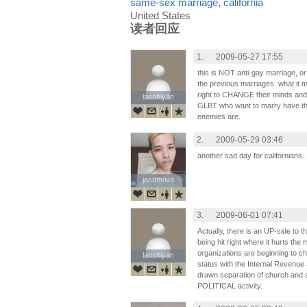
same-sex marriage
,
california
United States
读者回应
1.
2009-05-27 17:55
this is NOT anti-gay marriage, or
the previous marriages. what it 
right to CHANGE their minds an
laoshiyan
laoshiyan
GLBT who want to marry have th
enemies are.
2.
2009-05-29 03:46
another sad day for californians..
jasonviva
jasonviva
3.
2009-06-01 07:41
Actually, there is an UP-side to t
being hit right where it hurts the
organizations are beginning to 
laoshiyan
laoshiyan
status with the Internal Revenue 
drawn separation of church and s
POLITICAL activity.