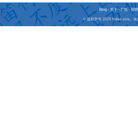
Blog
-
关于
-
广告
-
招
© 版权所有 2026 fridae.a