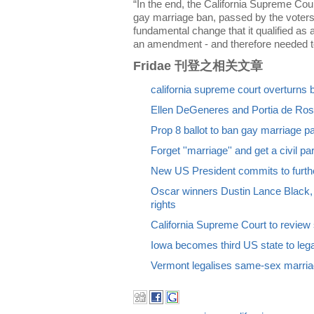
“In the end, the California Supreme Cou
gay marriage ban, passed by the voters 
fundamental change that it qualified as a 
an amendment - and therefore needed to
Fridae 刊登之相关文章
california supreme court overturns
Ellen DeGeneres and Portia de Ross
Prop 8 ballot to ban gay marriage pa
Forget ''marriage'' and get a civil p
New US President commits to furth
Oscar winners Dustin Lance Black
rights
California Supreme Court to revie
Iowa becomes third US state to leg
Vermont legalises same-sex marri