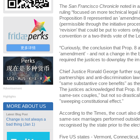
The
San Francisco Chronicle
noted in a 
ruling “focused on more technical legal
Proposition 8 represented an 'amendment
(permissible through the initiative proc
‘revision’ that could be put to voters onl
convention or a two-thirds vote of the Le
“Curiously, the conclusion that Prop. 8
更多详情
'amendment' - and not a change in the ba
required the justices to downplay the i
Chief Justice Ronald George further su
partnerships and anti-discrimination la
"same substantive core benefits" as the
Advertisement
The justices acknowledged that Prop. 8 
same-sex couples," but not so drasticall
Highlights
"sweeping constitutional effect."
MORE ABOUT US
According to the Times, the court also 
Latest Blog Post
same-sex marriages performed outside of
Change is not always a
bad thing (Jan 1)
recognised by the state prior to the elect
Five US states - Vermont, Connecticut