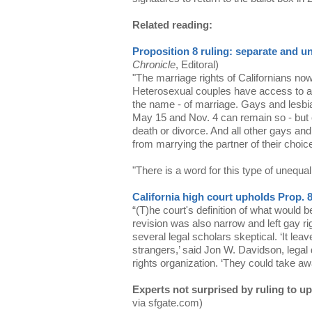
Related reading:
Proposition 8 ruling: separate and u
Chronicle
, Editoral)
"The marriage rights of Californians now 
Heterosexual couples have access to all 
the name - of marriage. Gays and lesb
May 15 and Nov. 4 can remain so - but 
death or divorce. And all other gays and
from marrying the partner of their choic
"There is a word for this type of unequal
California high court upholds Prop. 
“(T)he court's definition of what would 
revision was also narrow and left gay ri
several legal scholars skeptical. ‘It lea
strangers,’ said Jon W. Davidson, legal
rights organization. ‘They could take aw
Experts not surprised by ruling to u
via sfgate.com)