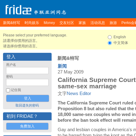
新闻&特写
时尚娱乐
Money
交友社区
家族
活动讯息
旅游
Perks会
Please select your preferred language.
English
請選擇你慣用的語言。
中文简体
请选择你惯用的语言。
登入
新闻&特写
用户名
新闻
27 May 2009
密码
California Supreme Cour
same-sex marriage
记住我
文字
News Editor
The California Supreme Court ruled 
取回遗失的密码
Proposition 8 but also ruled that the
18,000 same-sex couples who wed in
初到 FRIDAE？
before the ban took effect will remain
免费加入
Gay and lesbian couples in America's m
to be barred from tying the knot as the