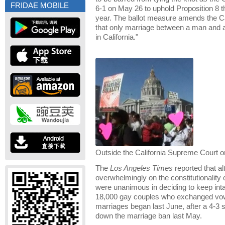
FRIDAE MOBILE
6-1 on May 26 to uphold Proposition 8 
year. The ballot measure amends the Cal
that only marriage between a man and 
in California."
Outside the California Supreme Court 
The
Los Angeles Times
reported that al
overwhelmingly on the constitutionality o
were unanimous in deciding to keep int
18,000 gay couples who exchanged vows
marriages began last June, after a 4-3 st
down the marriage ban last May.