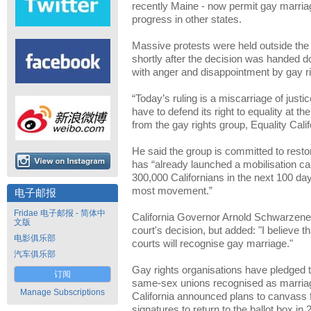
recently Maine - now permit gay marriage,
progress in other states.
Massive protests were held outside th
shortly after the decision was handed 
with anger and disappointment by gay r
“Today’s ruling is a miscarriage of just
have to defend its right to equality at t
from the gay rights group, Equality Calif
He said the group is committed to resto
has “already launched a mobilisation c
300,000 Californians in the next 100 d
most movement.”
电子邮报
Fridae 电子邮报 - 简体中
California Governor Arnold Schwarzene
文版
court's decision, but added: "I believe t
电影俱乐部
courts will recognise gay marriage."
汽车俱乐部
Gay rights organisations have pledged to
订阅
same-sex unions recognised as marriage
Manage Subscriptions
California announced plans to canvass f
signatures to return to the ballot box in 