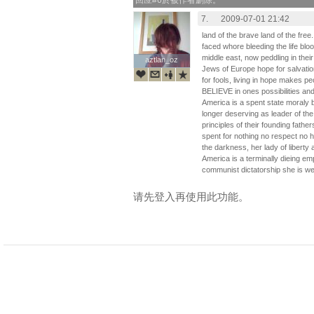
回应#6於被作者删除。
7.
2009-07-01 21:42
land of the brave land of the free
faced whore bleeding the life blood 
middle east, now peddling in their 
aztlan_oz
aztlan_oz
Jews of Europe hope for salvation
for fools, living in hope makes pe
BELIEVE in ones possibilities an
America is a spent state moraly b
longer deserving as leader of the 
principles of their founding fathe
spent for nothing no respect no h
the darkness, her lady of liberty
America is a terminally dieing em
communist dictatorship she is weak
请先登入再使用此功能。