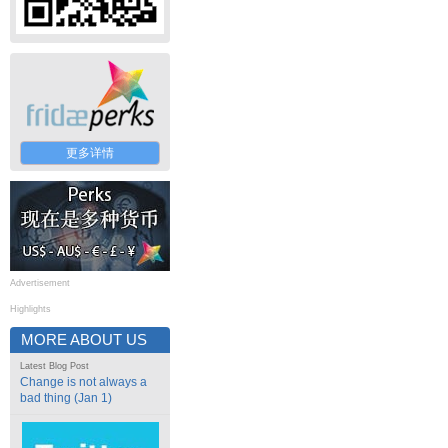
更多详情
Advertisement
Highlights
MORE ABOUT US
Latest Blog Post
Change is not always a
bad thing (Jan 1)