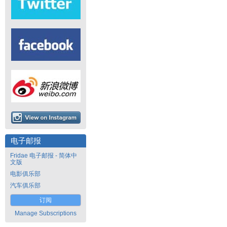
电子邮报
Fridae 电子邮报 - 简体中
文版
电影俱乐部
汽车俱乐部
订阅
Manage Subscriptions