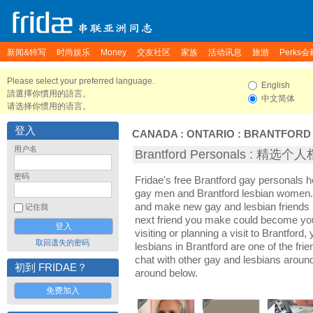
新闻&特写
时尚娱乐
Money
交友社区
家族
活动讯息
旅游
Perks会
Please select your preferred language.
English
請選擇你慣用的語言。
中文简体
请选择你惯用的语言。
登入
CANADA
:
ONTARIO
:
BRANTFORD
用户名
Brantford Personals : 精选个
密码
Fridae's free Brantford gay personals h
gay men and Brantford lesbian women. I
and make new gay and lesbian friends i
记住我
next friend you make could become yo
visiting or planning a visit to Brantford,
取回遗失的密码
lesbians in Brantford are one of the frie
chat with other gay and lesbians around
初到 FRIDAE？
around below.
免费加入