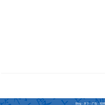
Blog
-
关于
-
广告
-
招