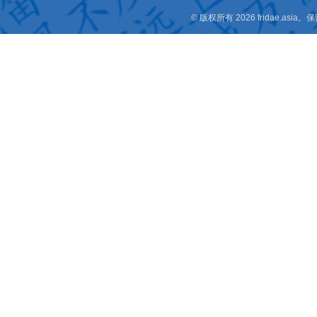
© 版权所有 2026 fridae.a