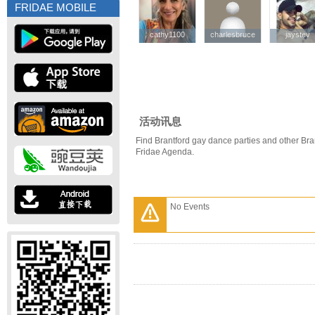
FRIDAE MOBILE
cathy1100
cathy1100
charlesbruce
charlesbruce
jaystev
jaystev
活动讯息
Find Brantford gay dance parties and other Bra
Fridae Agenda.
No Events