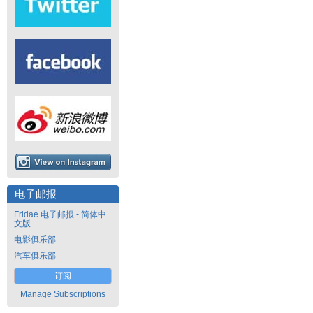
电子邮报
Fridae 电子邮报 - 简体中
文版
电影俱乐部
汽车俱乐部
订阅
Manage Subscriptions