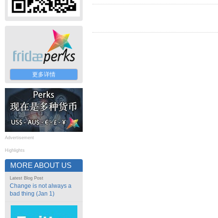
更多详情
Advertisement
Highlights
MORE ABOUT US
Latest Blog Post
Change is not always a
bad thing (Jan 1)