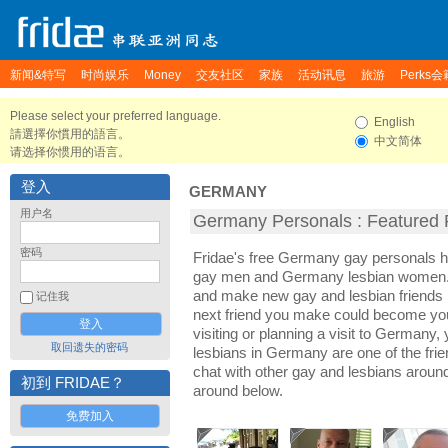
新闻&特写
时尚娱乐
Money
交友社区
家族
活动讯息
旅游
Perks会
Please select your preferred language.
English
請選擇你慣用的語言。
中文简体
请选择你惯用的语言。
登入
GERMANY
用户名
Germany Personals : Featured P
密码
Fridae's free Germany gay personals 
gay men and Germany lesbian women. I
and make new gay and lesbian friends 
记住我
next friend you make could become yo
visiting or planning a visit to Germany, 
取回遗失的密码
lesbians in Germany are one of the frien
chat with other gay and lesbians arou
初到 FRIDAE？
around below.
免费加入