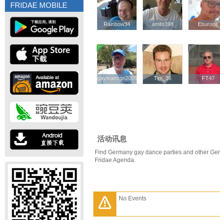
FRIDAE MOBILE
Rainbow34
Rainbow34
amito398
amito398
Eburone
Eburone
gaymancgn2005
gaymancgn2005
Tim_36
Tim_36
FT47
FT47
活动讯息
Find Germany gay dance parties and other Ger
Fridae Agenda.
No Events