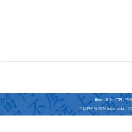
Blog
-
关于
-
广告
-
招
© 版权所有 2026 fridae.a