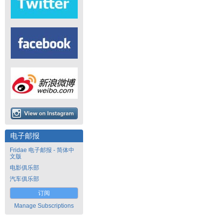
电子邮报
Fridae 电子邮报 - 简体中
文版
电影俱乐部
汽车俱乐部
订阅
Manage Subscriptions