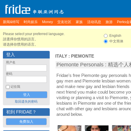
新闻&特写
时尚娱乐
Money
交友社区
家族
活动讯息
旅游
Perks会
Please select your preferred language.
English
請選擇你慣用的語言。
中文简体
请选择你惯用的语言。
登入
ITALY
:
PIEMONTE
用户名
Piemonte Personals : 精选个
密码
Fridae's free Piemonte gay personals 
gay men and Piemonte lesbian women. I
and make new gay and lesbian friends 
记住我
next friend you make could become yo
visiting or planning a visit to Piemonte,
取回遗失的密码
lesbians in Piemonte are one of the frie
chat with other gay and lesbians aroun
初到 FRIDAE？
around below.
免费加入