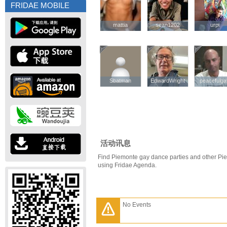
FRIDAE MOBILE
mattia
mattia
sean1202
sean1202
urpi
urpi
Sbatman
Sbatman
EdwardWright
EdwardWright
peacefulg
peacefulg
活动讯息
Find Piemonte gay dance parties and other Pi
using Fridae Agenda.
No Events