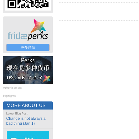
更多详情
Advertisement
Highlights
MORE ABOUT US
Latest Blog Post
Change is not always a
bad thing (Jan 1)