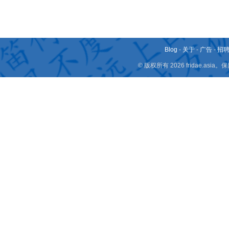
Blog
-
关于
-
广告
-
招
© 版权所有 2026 fridae.a