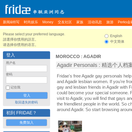
新闻&特写
时尚娱乐
Money
交友社区
家族
活动讯息
旅游
Perks会
Please select your preferred language.
English
請選擇你慣用的語言。
中文简体
请选择你惯用的语言。
登入
MOROCCO
:
AGADIR
用户名
Agadir Personals : 精选个人档
密码
Fridae's free Agadir gay personals hel
and Agadir lesbian women. If you're fr
gay and lesbian friends in Agadir with 
记住我
could become your special someone. For
visit to Agadir, you will find that gays a
取回遗失的密码
the friendliest people in the world. So 
around Agadir. So start browsing aroun
初到 FRIDAE？
免费加入