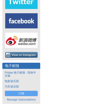
电子邮报
Fridae 电子邮报 - 简体中
文版
电影俱乐部
汽车俱乐部
订阅
Manage Subscriptions