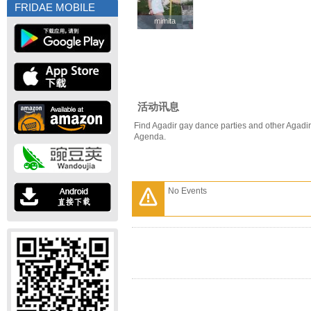
FRIDAE MOBILE
mimita
mimita
活动讯息
Find Agadir gay dance parties and other Agadir
Agenda.
No Events