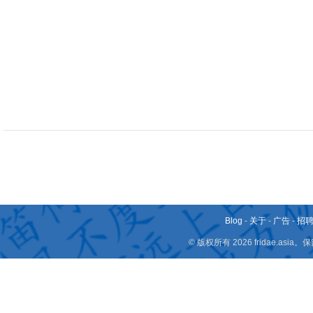
Blog
-
关于
-
广告
-
招
© 版权所有 2026 fridae.a