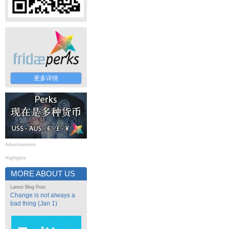
更多详情
Advertisement
Highlights
MORE ABOUT US
Latest Blog Post
Change is not always a
bad thing (Jan 1)