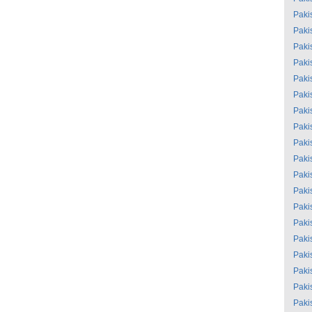
Paki
Paki
Paki
Paki
Paki
Paki
Paki
Paki
Paki
Paki
Paki
Paki
Paki
Paki
Paki
Paki
Paki
Paki
Paki