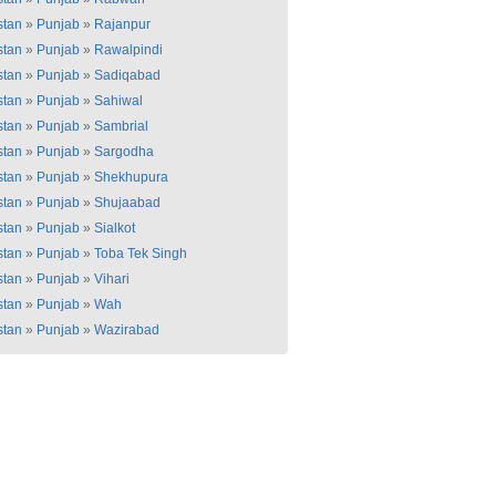
stan
»
Punjab
»
Rajanpur
stan
»
Punjab
»
Rawalpindi
stan
»
Punjab
»
Sadiqabad
stan
»
Punjab
»
Sahiwal
stan
»
Punjab
»
Sambrial
stan
»
Punjab
»
Sargodha
stan
»
Punjab
»
Shekhupura
stan
»
Punjab
»
Shujaabad
stan
»
Punjab
»
Sialkot
stan
»
Punjab
»
Toba Tek Singh
stan
»
Punjab
»
Vihari
stan
»
Punjab
»
Wah
stan
»
Punjab
»
Wazirabad