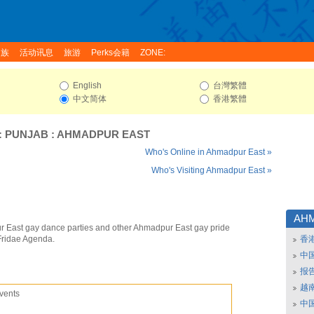
家族
活动讯息
旅游
Perks会籍
ZONE:
English
台灣繁體
中文简体
香港繁體
:
PUNJAB
:
AHMADPUR EAST
Who's Online in Ahmadpur East »
Who's Visiting Ahmadpur East »
AH
 East gay dance parties and other Ahmadpur East gay pride
Fridae Agenda.
香
中
报
越南
vents
中