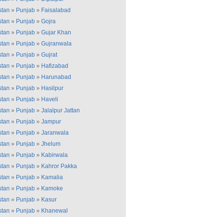
stan
»
Punjab
»
Faisalabad
stan
»
Punjab
»
Gojra
stan
»
Punjab
»
Gujar Khan
stan
»
Punjab
»
Gujranwala
stan
»
Punjab
»
Gujrat
stan
»
Punjab
»
Hafizabad
stan
»
Punjab
»
Harunabad
stan
»
Punjab
»
Hasilpur
stan
»
Punjab
»
Haveli
stan
»
Punjab
»
Jalalpur Jattan
stan
»
Punjab
»
Jampur
stan
»
Punjab
»
Jaranwala
stan
»
Punjab
»
Jhelum
stan
»
Punjab
»
Kabirwala
stan
»
Punjab
»
Kahror Pakka
stan
»
Punjab
»
Kamalia
stan
»
Punjab
»
Kamoke
stan
»
Punjab
»
Kasur
stan
»
Punjab
»
Khanewal