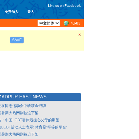
Like us on
Facebook
免费加入!
登入
4,683
SAVE
MADPUR EAST NEWS
港在同志运动会中斩获金银牌
国暑期大热网剧被迫下架
告：中国LGBT群体最担心父母的期望
LGBT活动人士表示: 体育是"平等的平台"
国暑期大热网剧被迫下架