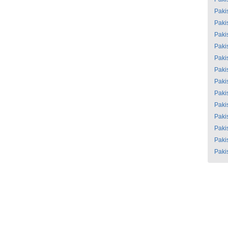
Paki
Paki
Paki
Paki
Paki
Paki
Paki
Paki
Paki
Paki
Paki
Paki
Paki