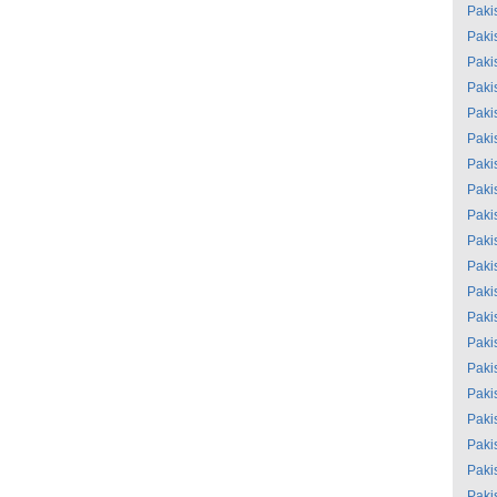
Paki
Paki
Paki
Paki
Paki
Paki
Paki
Paki
Paki
Paki
Paki
Paki
Paki
Paki
Paki
Paki
Paki
Paki
Paki
Paki