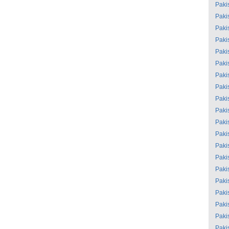
Paki
Paki
Paki
Paki
Paki
Paki
Paki
Paki
Paki
Paki
Paki
Paki
Paki
Paki
Paki
Paki
Paki
Paki
Paki
Paki