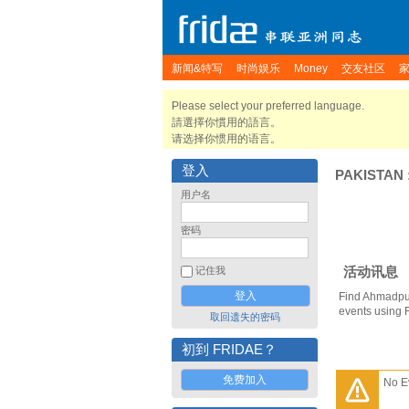
新闻&特写
时尚娱乐
Money
交友社区
Please select your preferred language.
請選擇你慣用的語言。
请选择你惯用的语言。
登入
PAKISTAN
用户名
密码
活动讯息
记住我
Find Ahmadpur
events using 
取回遗失的密码
初到 FRIDAE？
免费加入
No E