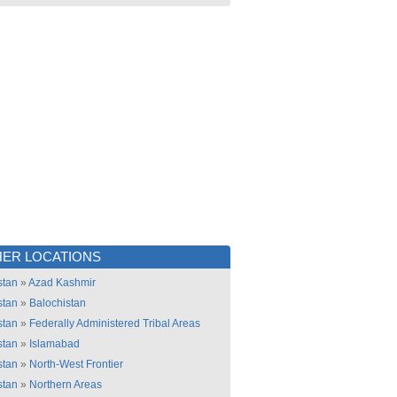
ER LOCATIONS
stan
»
Azad Kashmir
stan
»
Balochistan
stan
»
Federally Administered Tribal Areas
stan
»
Islamabad
stan
»
North-West Frontier
stan
»
Northern Areas