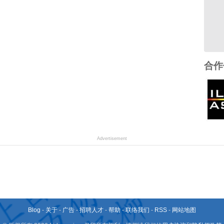
合作
Advertisement
Blog
-
关于
-
广告
-
招聘人才
-
帮助
-
联络我们
-
RSS
-
网站地图