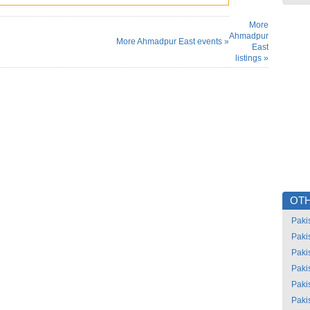
More
Ahmadpur
More Ahmadpur East events »
East
listings »
OTH
Paki
Paki
Paki
Paki
Paki
Paki