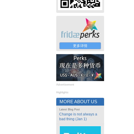
更多详情
Advertisement
Highlights
MORE ABOUT US
Latest Blog Post
Change is not always a
bad thing (Jan 1)