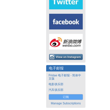
电子邮报
Fridae 电子邮报 - 简体中
文版
电影俱乐部
汽车俱乐部
订阅
Manage Subscriptions