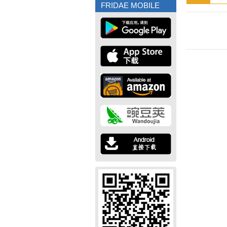
FRIDAE MOBILE