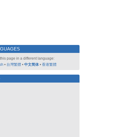
NGUAGES
this page in a different language:
sh
•
台灣繁體
•
中文简体
•
香港繁體
好