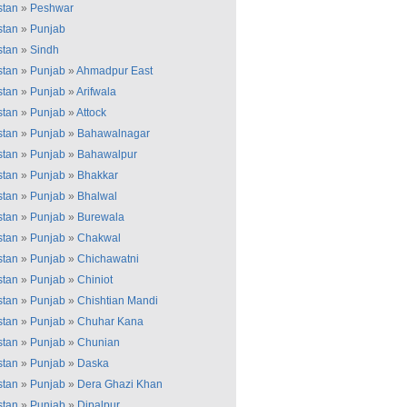
stan
»
Peshwar
stan
»
Punjab
stan
»
Sindh
stan
»
Punjab
»
Ahmadpur East
stan
»
Punjab
»
Arifwala
stan
»
Punjab
»
Attock
stan
»
Punjab
»
Bahawalnagar
stan
»
Punjab
»
Bahawalpur
stan
»
Punjab
»
Bhakkar
stan
»
Punjab
»
Bhalwal
stan
»
Punjab
»
Burewala
stan
»
Punjab
»
Chakwal
stan
»
Punjab
»
Chichawatni
stan
»
Punjab
»
Chiniot
stan
»
Punjab
»
Chishtian Mandi
stan
»
Punjab
»
Chuhar Kana
stan
»
Punjab
»
Chunian
stan
»
Punjab
»
Daska
stan
»
Punjab
»
Dera Ghazi Khan
stan
»
Punjab
»
Dipalpur