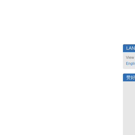
LA
View 
Engli
赞