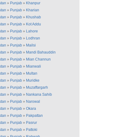
stan
»
Punjab
»
Khanpur
stan
»
Punjab
»
Kharian
stan
»
Punjab
»
Khushab
stan
»
Punjab
»
Kot Addu
stan
»
Punjab
»
Lahore
stan
»
Punjab
»
Lodhran
stan
»
Punjab
»
Mailsi
stan
»
Punjab
»
Mandi Bahauddin
stan
»
Punjab
»
Mian Channun
stan
»
Punjab
»
Mianwali
stan
»
Punjab
»
Multan
stan
»
Punjab
»
Muridke
stan
»
Punjab
»
Muzaffargarh
stan
»
Punjab
»
Nankana Sahib
stan
»
Punjab
»
Narowal
stan
»
Punjab
»
Okara
stan
»
Punjab
»
Pakpattan
stan
»
Punjab
»
Pasrur
stan
»
Punjab
»
Pattoki
stan
»
Punjab
»
Rabwah