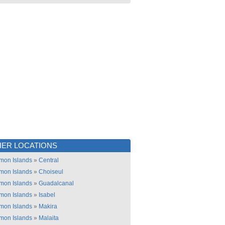
ER LOCATIONS
mon Islands
»
Central
mon Islands
»
Choiseul
mon Islands
»
Guadalcanal
mon Islands
»
Isabel
mon Islands
»
Makira
mon Islands
»
Malaita