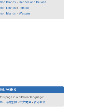
mon Islands
»
Rennell and Bellona
mon Islands
»
Temotu
mon Islands
»
Western
NGUAGES
this page in a different language:
sh
•
台灣繁體
•
中文简体
•
香港繁體