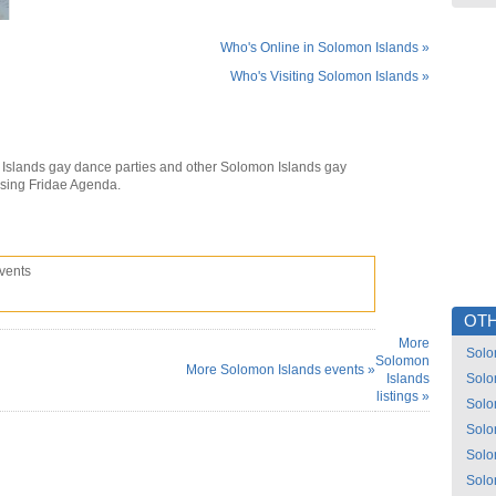
Who's Online in Solomon Islands »
Who's Visiting Solomon Islands »
Islands gay dance parties and other Solomon Islands gay
using Fridae Agenda.
vents
OTH
More
Solo
Solomon
More Solomon Islands events »
Islands
Solo
listings »
Solo
Solo
Solo
Solo