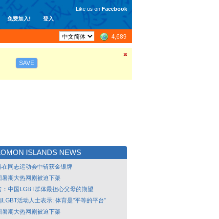
Like us on
Facebook
免费加入!
登入
4,689
SAVE
LOMON ISLANDS NEWS
港在同志运动会中斩获金银牌
国暑期大热网剧被迫下架
告：中国LGBT群体最担心父母的期望
LGBT活动人士表示: 体育是"平等的平台"
国暑期大热网剧被迫下架