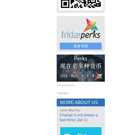
更多详情
Advertisement
Highlights
MORE ABOUT US
Latest Blog Post
Change is not always a
bad thing (Jan 1)