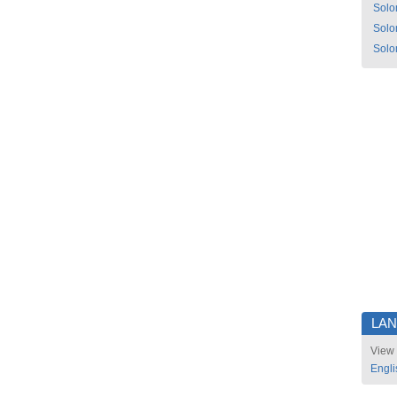
Solo
Solo
Solo
LA
View 
Engli