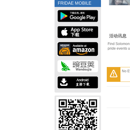
詹椀茜
詹椀茜
FRIDAE MOBILE
活动讯息
Find Solomon 
pride events 
No E