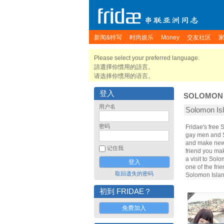
新闻&特写
时尚娱乐
Money
交友社区
Please select your preferred language.
請選擇你慣用的語言。
请选择你惯用的语言。
登入
SOLOMON 
用户名
Solomon I
密码
Fridae's free
gay men and S
and make new 
记住我
friend you ma
a visit to Sol
one of the fri
取回遗失的密码
Solomon Islan
初到 FRIDAE？
免费加入