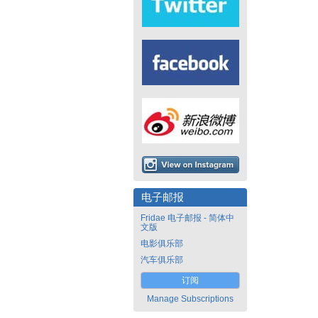
电子邮报
Fridae 电子邮报 - 简体中
文版
电影俱乐部
汽车俱乐部
订阅
Manage Subscriptions