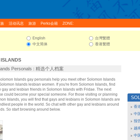
家族
活动讯息
旅游
Perks会籍
ZONE:
English
台灣繁體
中文简体
香港繁體
ISLANDS
slands Personals : 精选个人档案
 Solomon Islands gay personals help you meet other Solomon Islands
olomon Islands lesbian women. If you're from Solomon Islands, find
gay and lesbian friends in Solomon Islands with Fridae. The next
ke could become your special someone. For those visiting or planning
SO
omon Islands, you will find that gays and lesbians in Solomon Islands are
endliest people in the world. So chat with other gay and lesbians around
香
ds. So start browsing around below.
中
报
越南
中