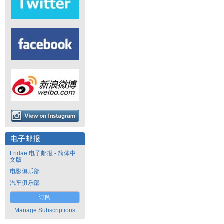
电子邮报
Fridae 电子邮报 - 简体中
文版
电影俱乐部
汽车俱乐部
订阅
Manage Subscriptions