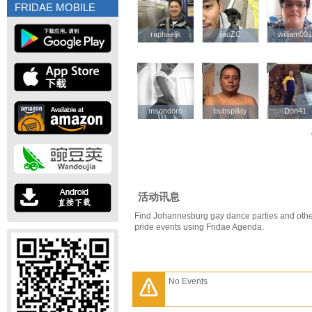
FRIDAE MOBILE
raphaeljk
raphaeljk
jiaoZC
jiaoZC
william00
william00
msondoro
msondoro
bubspillay
bubspillay
Don41
Don41
活动讯息
Find Johannesburg gay dance parties and oth
pride events using Fridae Agenda.
No Events