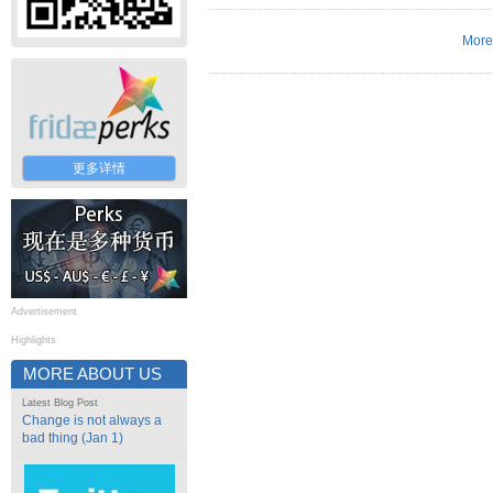
More
更多详情
Advertisement
Highlights
MORE ABOUT US
Latest Blog Post
Change is not always a
bad thing (Jan 1)