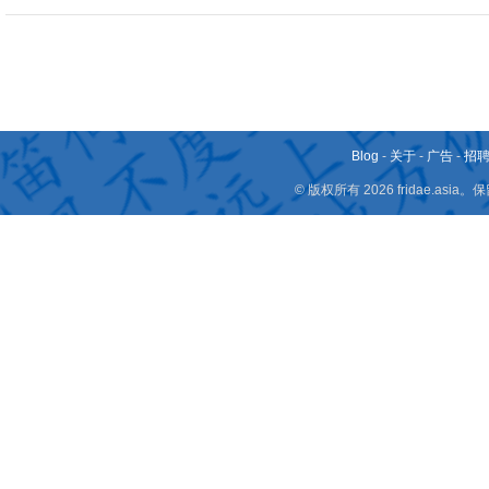
Blog
-
关于
-
广告
-
招
© 版权所有 2026 fridae.a