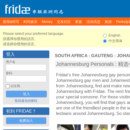
新闻&特写
时尚娱乐
Money
交友社区
家族
活动讯息
旅游
Perks会
Please select your preferred language.
English
請選擇你慣用的語言。
中文简体
请选择你惯用的语言。
登入
SOUTH AFRICA
:
GAUTENG
:
JOHA
用户名
Johannesburg Personals :
密码
Fridae's free Johannesburg gay person
Johannesburg gay men and Johannesbu
from Johannesburg, find and make new 
记住我
Johannesburg with Fridae. The next f
your special someone. For those visiting
取回遗失的密码
Johannesburg, you will find that gays 
are one of the friendliest people in the
初到 FRIDAE？
lesbians around Johannesburg. So star
免费加入