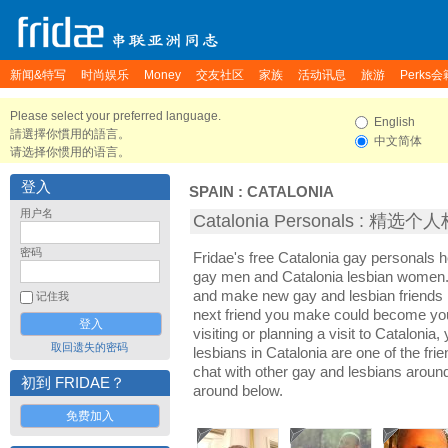
新闻&特写
时尚娱乐
Money
交友社区
家族
活动讯息
旅游
Perks会
Please select your preferred language.
English
請選擇你慣用的語言。
中文简体
请选择你惯用的语言。
登入
SPAIN
:
CATALONIA
用户名
Catalonia Personals : 精选个
密码
Fridae's free Catalonia gay personals 
gay men and Catalonia lesbian women. I
and make new gay and lesbian friends i
记住我
next friend you make could become yo
visiting or planning a visit to Catalonia,
取回遗失的密码
lesbians in Catalonia are one of the frie
chat with other gay and lesbians aroun
初到 FRIDAE？
around below.
免费加入