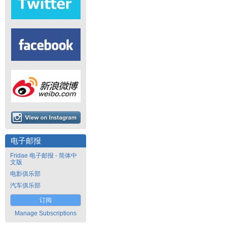
电子邮报
Fridae 电子邮报 - 简体中
文版
电影俱乐部
汽车俱乐部
订阅
Manage Subscriptions