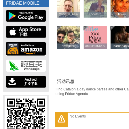
FRIDAE MOBILE
Yank_in_Asia
Yank_in_Asia
cocotero
cocotero
fibrao
fibrao
histaminik
histaminik
enkulator3000
enkulator3000
hardspani
hardspani
活动讯息
Find Catalonia gay dance parties and other Ca
using Fridae Agenda.
No Events