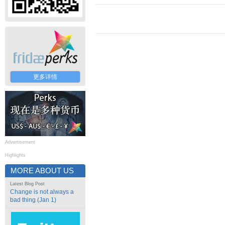
更多详情
Advertisement
Highlights
MORE ABOUT US
Latest Blog Post
Change is not always a
bad thing (Jan 1)