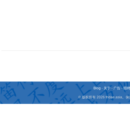
Blog
-
关于
-
广告
-
招
© 版权所有 2026 fridae.a