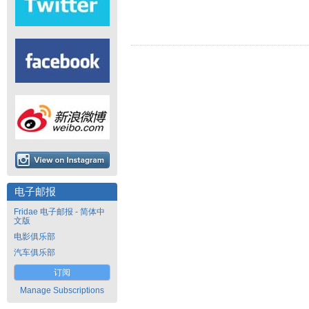
电子邮报
Fridae 电子邮报 - 简体中
文版
电影俱乐部
汽车俱乐部
订阅
Manage Subscriptions