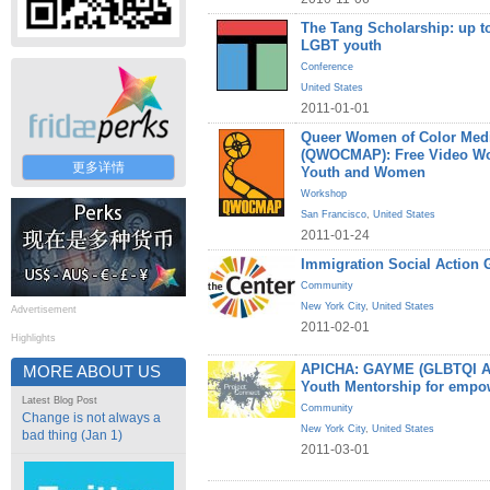
The Tang Scholarship: up to
LGBT youth
Conference
United States
2011-01-01
Queer Women of Color Medi
(QWOCMAP): Free Video W
更多详情
Youth and Women
Workshop
San Francisco
,
United States
2011-01-24
Immigration Social Action 
Community
New York City
,
United States
Advertisement
2011-02-01
Highlights
APICHA: GAYME (GLBTQI Asi
MORE ABOUT US
Youth Mentorship for empo
Latest Blog Post
Community
Change is not always a
New York City
,
United States
bad thing (Jan 1)
2011-03-01