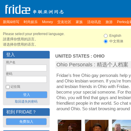
新闻&特写
时尚娱乐
Money
交友社区
家族
活动讯息
旅游
Perks会
Please select your preferred language.
English
請選擇你慣用的語言。
中文简体
请选择你惯用的语言。
登入
UNITED STATES
:
OHIO
用户名
Ohio Personals : 精选个人档案
密码
Fridae's free Ohio gay personals help
and Ohio lesbian women. If you're fro
and lesbian friends in Ohio with Fridae
记住我
become your special someone. For those 
Ohio, you will find that gays and lesbia
取回遗失的密码
friendliest people in the world. So chat
around Ohio. So start browsing around
初到 FRIDAE？
免费加入