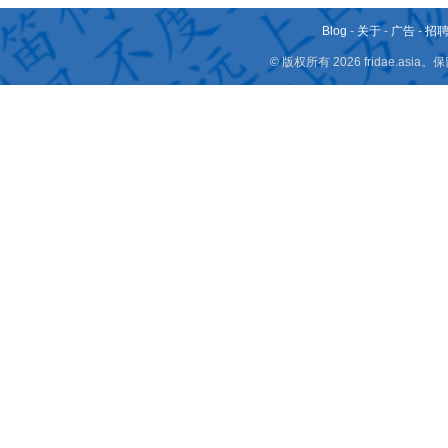
Blog
-
关于
-
广告
-
招
© 版权所有 2026 fridae.a