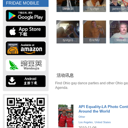
FRIDAE MOBILE
Steve16
Steve16
tyvtgo
tyvtgo
jamesburn
jamesburn
tyvtgo1
tyvtgo1
EricNU
EricNU
wus48
wus48
活动讯息
Find Ohio gay dance parties and other Ohio ga
Agenda.
API Equality-LA Photo Cont
Around the World
Other
Los Angeles
,
United States
2010-11-06