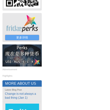
更多详情
Advertisement
Highlights
MORE ABOUT US
Latest Blog Post
Change is not always a
bad thing (Jan 1)