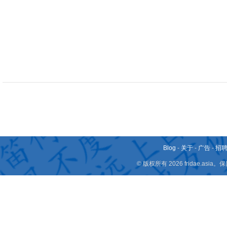
Blog
-
关于
-
广告
-
招
© 版权所有 2026 fridae.a