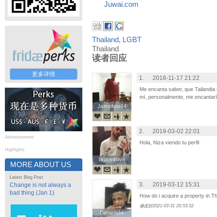
Juwai.com
Thailand
,
LGBT
Thailand
读者回应
更多详情
1.
2018-11-17 21:22
Me encanta saber, que Tailandia 
mí, personalmente, me encantaría 
Jaimefear64
Jaimefear64
2.
2019-03-02 22:01
Advertisement
Hola, Niza viendo tu perfil
Highlights
bruce4love
bruce4love
MORE ABOUT US
Latest Blog Post
3.
2019-03-12 15:31
Change is not always a
bad thing (Jan 1)
How do i acquire a property in Th
修改於2021-03-31 20:53:52
Dimaria34
Dimaria34