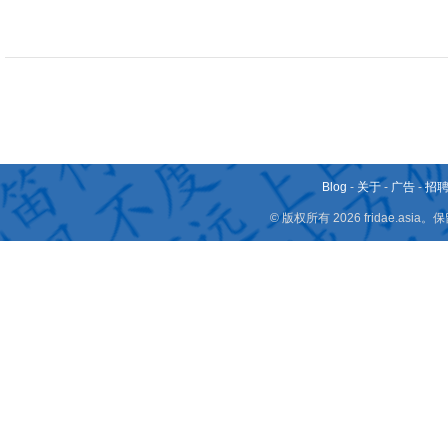
Blog
-
关于
-
广告
-
招
© 版权所有 2026 fridae.a