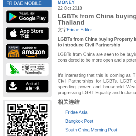
MONEY
FRIDAE MOBILE
22 Oct 2018
LGBTs from China buying
Thailand
文字
Fridae Editor
LGBTs from China buying Property in
to introduce Civil Partnership
LGBTs from China are seen to be buying
considered to be more open and a potent
It’s interesting that this is coming as 
Civil Partnerships for LGBTs. LGBT c
spending power and household Wealt
progressing LGBT Equality and Inclusio
相关连结
Fridae Asia
Bangkok Post
South China Morning Post