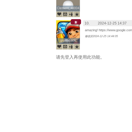
Clement_40004
Clement_40004
新
10.
2024-12-25 14:37
amazing! https://www.google.co
修改於2024-12-25 14:44:05
growaback
growaback
请先登入再使用此功能。