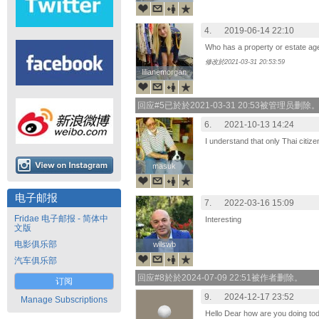
4.
2019-06-14 22:10
Who has a property or estate age
修改於2021-03-31 20:53:59
lilianemorgan
lilianemorgan
回应#5已於於2021-03-31 20:53被管理员删除
6.
2021-10-13 14:24
I understand that only Thai citiz
masuk
masuk
电子邮报
7.
2022-03-16 15:09
Fridae 电子邮报 - 简体中
Interesting
文版
电影俱乐部
wilswb
wilswb
汽车俱乐部
回应#8於於2024-07-09 22:51被作者删除。
订阅
9.
2024-12-17 23:52
Manage Subscriptions
Hello Dear how are you doing to