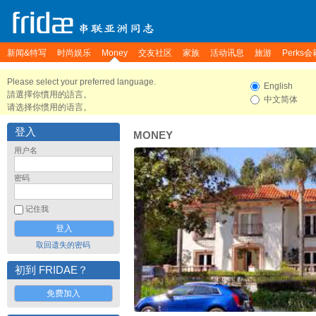
新闻&特写
时尚娱乐
Money
交友社区
家族
活动讯息
旅游
Perks会
Please select your preferred language.
English
請選擇你慣用的語言。
中文简体
请选择你惯用的语言。
登入
MONEY
用户名
密码
记住我
取回遗失的密码
初到 FRIDAE？
免费加入