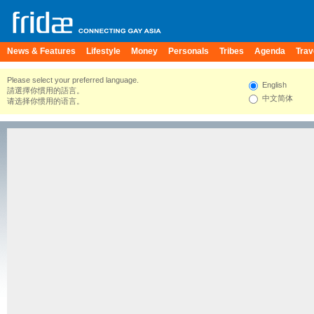
News & Features
Lifestyle
Money
Personals
Tribes
Agenda
Trav
Please select your preferred language.
English
請選擇你慣用的語言。
中文简体
请选择你惯用的语言。