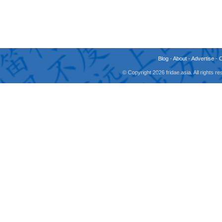
Blog
-
About
-
Advertise
-
© Copyright 2026 fridae.asia. All rights 