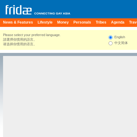
News & Features
Lifestyle
Money
Personals
Tribes
Agenda
Trav
Please select your preferred language.
English
請選擇你慣用的語言。
中文简体
请选择你惯用的语言。