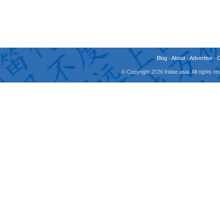
Blog
-
About
-
Advertise
-
© Copyright 2026 fridae.asia. All rights 