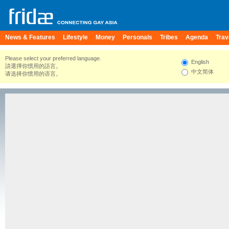
News & Features
Lifestyle
Money
Personals
Tribes
Agenda
Trav
Please select your preferred language.
English
請選擇你慣用的語言。
中文简体
请选择你惯用的语言。