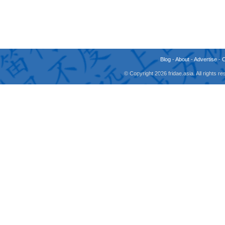
Blog
-
About
-
Advertise
-
© Copyright 2026 fridae.asia. All rights 