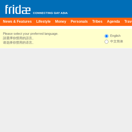
News & Features
Lifestyle
Money
Personals
Tribes
Agenda
Trav
Please select your preferred language.
English
請選擇你慣用的語言。
中文简体
请选择你惯用的语言。