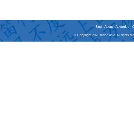
Blog
-
About
-
Advertise
-
© Copyright 2026 fridae.asia. All rights 