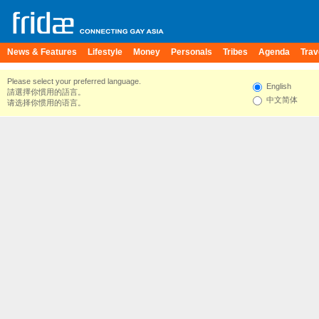
News & Features
Lifestyle
Money
Personals
Tribes
Agenda
Trav
Please select your preferred language.
English
請選擇你慣用的語言。
中文简体
请选择你惯用的语言。