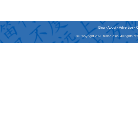
Blog
-
About
-
Advertise
-
© Copyright 2026 fridae.asia. All rights 