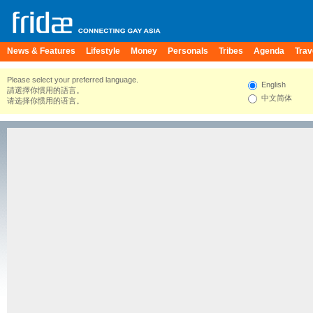
News & Features
Lifestyle
Money
Personals
Tribes
Agenda
Trav
Please select your preferred language.
English
請選擇你慣用的語言。
中文简体
请选择你惯用的语言。