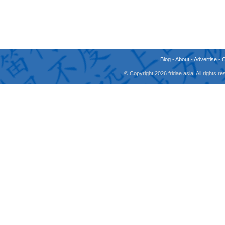
Blog
-
About
-
Advertise
-
© Copyright 2026 fridae.asia. All rights 