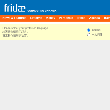
News & Features
Lifestyle
Money
Personals
Tribes
Agenda
Trav
Please select your preferred language.
English
請選擇你慣用的語言。
中文简体
请选择你惯用的语言。