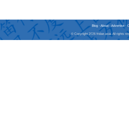
Blog
-
About
-
Advertise
-
© Copyright 2026 fridae.asia. All rights 