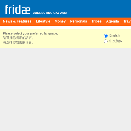
News & Features
Lifestyle
Money
Personals
Tribes
Agenda
Trav
Please select your preferred language.
English
請選擇你慣用的語言。
中文简体
请选择你惯用的语言。