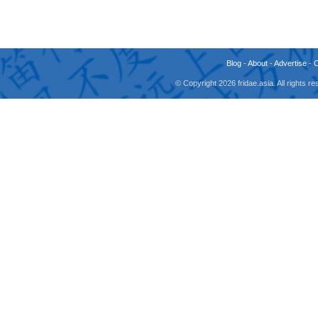
Blog
-
About
-
Advertise
-
© Copyright 2026 fridae.asia. All rights 