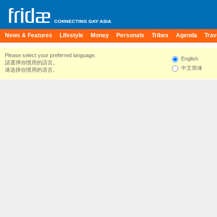
News & Features
Lifestyle
Money
Personals
Tribes
Agenda
Trav
Please select your preferred language.
English
請選擇你慣用的語言。
中文简体
请选择你惯用的语言。