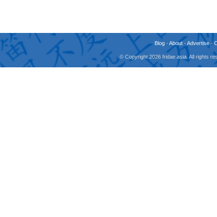
Blog
-
About
-
Advertise
-
© Copyright 2026 fridae.asia. All rights 