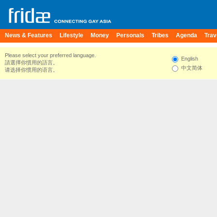
News & Features
Lifestyle
Money
Personals
Tribes
Agenda
Trav
Please select your preferred language.
English
請選擇你慣用的語言。
中文简体
请选择你惯用的语言。