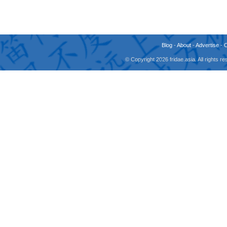
Blog
-
About
-
Advertise
-
© Copyright 2026 fridae.asia. All rights 