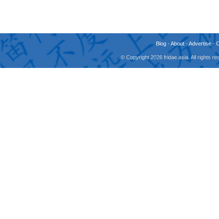
Blog
-
About
-
Advertise
-
© Copyright 2026 fridae.asia. All rights 