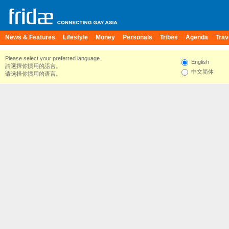
News & Features
Lifestyle
Money
Personals
Tribes
Agenda
Trav
Please select your preferred language.
English
請選擇你慣用的語言。
中文简体
请选择你惯用的语言。