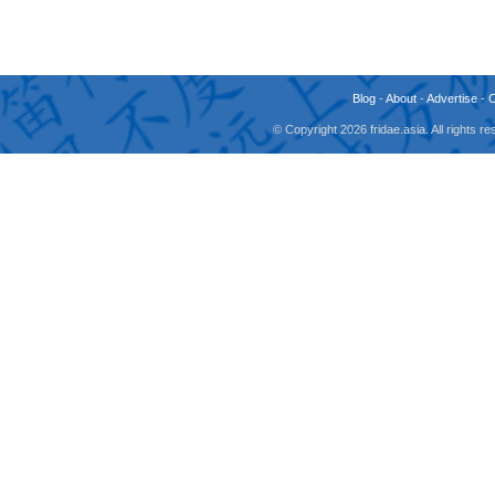
Blog
-
About
-
Advertise
-
© Copyright 2026 fridae.asia. All rights 