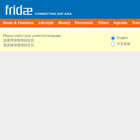
News & Features
Lifestyle
Money
Personals
Tribes
Agenda
Trav
Please select your preferred language.
English
請選擇你慣用的語言。
中文简体
请选择你惯用的语言。