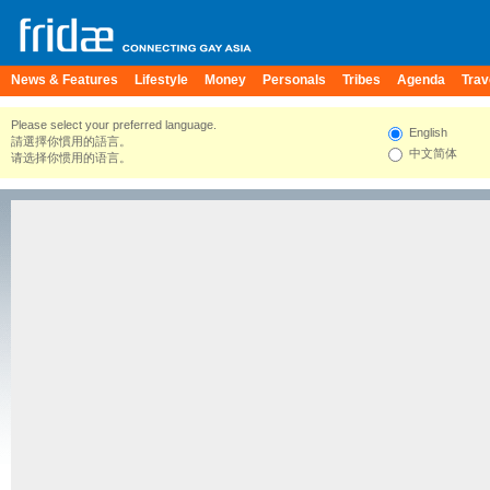
News & Features
Lifestyle
Money
Personals
Tribes
Agenda
Trav
Please select your preferred language.
English
請選擇你慣用的語言。
中文简体
请选择你惯用的语言。