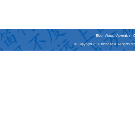
Blog
-
About
-
Advertise
-
© Copyright 2026 fridae.asia. All rights 