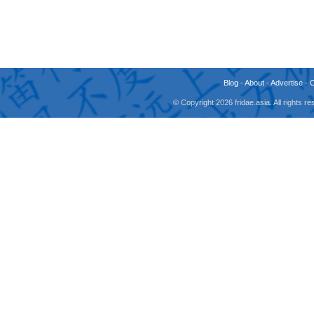
Blog
-
About
-
Advertise
-
© Copyright 2026 fridae.asia. All rights 