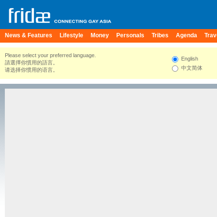
News & Features
Lifestyle
Money
Personals
Tribes
Agenda
Trav
Please select your preferred language.
English
請選擇你慣用的語言。
中文简体
请选择你惯用的语言。