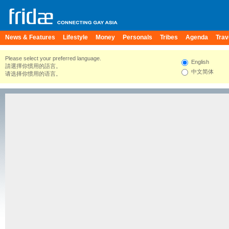
News & Features
Lifestyle
Money
Personals
Tribes
Agenda
Trav
Please select your preferred language.
English
請選擇你慣用的語言。
中文简体
请选择你惯用的语言。