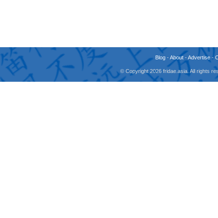
Blog
-
About
-
Advertise
-
© Copyright 2026 fridae.asia. All rights 