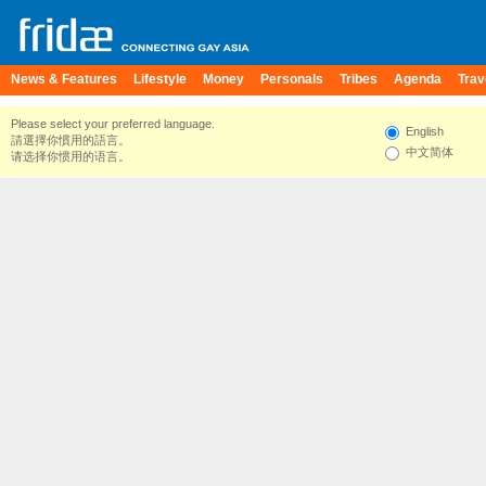
News & Features
Lifestyle
Money
Personals
Tribes
Agenda
Trav
Please select your preferred language.
English
請選擇你慣用的語言。
中文简体
请选择你惯用的语言。