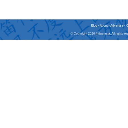
Blog
-
About
-
Advertise
-
© Copyright 2026 fridae.asia. All rights 