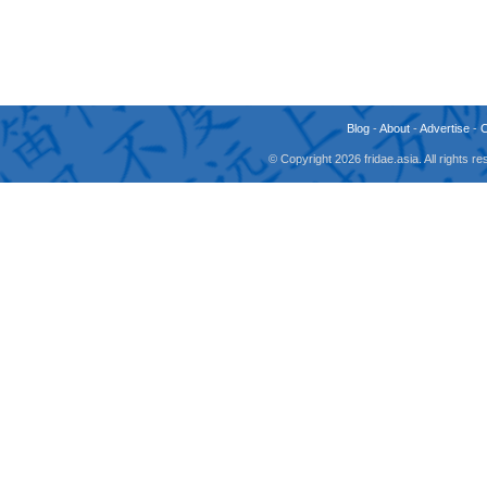
Blog
-
About
-
Advertise
-
© Copyright 2026 fridae.asia. All rights 