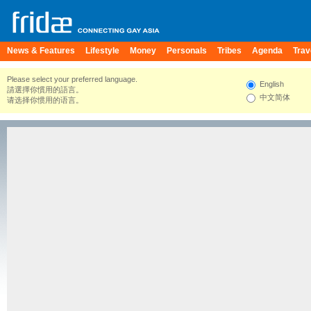
News & Features
Lifestyle
Money
Personals
Tribes
Agenda
Trav
Please select your preferred language.
English
請選擇你慣用的語言。
中文简体
请选择你惯用的语言。