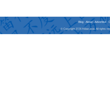
Blog
-
About
-
Advertise
-
© Copyright 2026 fridae.asia. All rights 