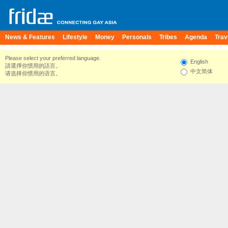
News & Features
Lifestyle
Money
Personals
Tribes
Agenda
Trav
Please select your preferred language.
English
請選擇你慣用的語言。
中文简体
请选择你惯用的语言。