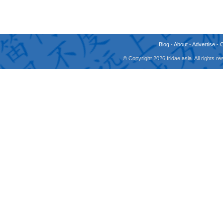
Blog
-
About
-
Advertise
-
© Copyright 2026 fridae.asia. All rights 