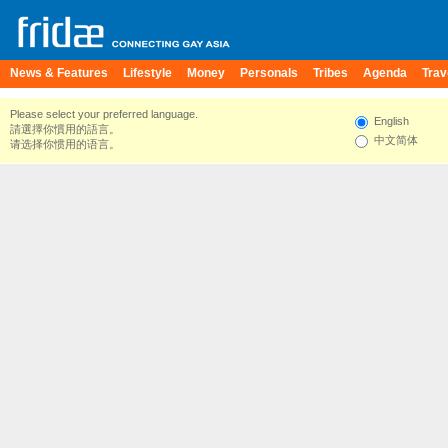
News & Features
Lifestyle
Money
Personals
Tribes
Agenda
Trav
Please select your preferred language.
English
請選擇你慣用的語言。
中文简体
请选择你惯用的语言。