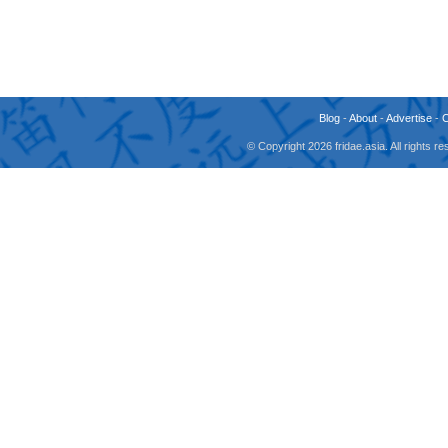
Blog
-
About
-
Advertise
-
© Copyright 2026 fridae.asia. All rights 