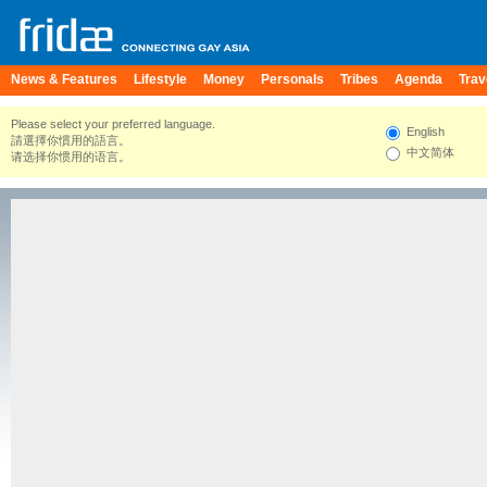
News & Features
Lifestyle
Money
Personals
Tribes
Agenda
Trav
Please select your preferred language.
English
請選擇你慣用的語言。
中文简体
请选择你惯用的语言。