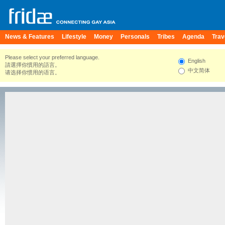
News & Features
Lifestyle
Money
Personals
Tribes
Agenda
Trav
Please select your preferred language.
English
請選擇你慣用的語言。
中文简体
请选择你惯用的语言。