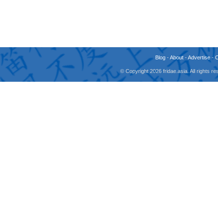
Blog
-
About
-
Advertise
-
© Copyright 2026 fridae.asia. All rights 