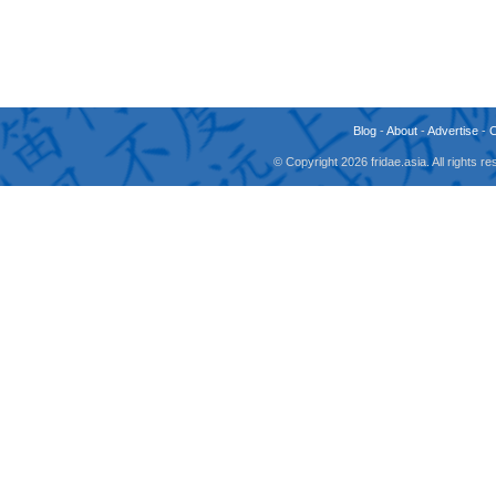
Blog
-
About
-
Advertise
-
© Copyright 2026 fridae.asia. All rights 