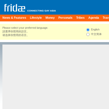
News & Features
Lifestyle
Money
Personals
Tribes
Agenda
Trav
Please select your preferred language.
English
請選擇你慣用的語言。
中文简体
请选择你惯用的语言。