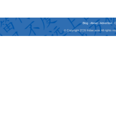
Blog
-
About
-
Advertise
-
© Copyright 2026 fridae.asia. All rights 