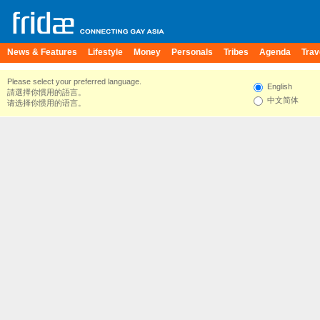
News & Features
Lifestyle
Money
Personals
Tribes
Agenda
Trav
Please select your preferred language.
English
請選擇你慣用的語言。
中文简体
请选择你惯用的语言。