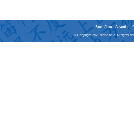
Blog
-
About
-
Advertise
-
© Copyright 2026 fridae.asia. All rights 