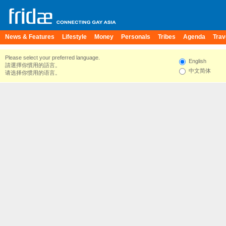
News & Features
Lifestyle
Money
Personals
Tribes
Agenda
Trav
Please select your preferred language.
English
請選擇你慣用的語言。
中文简体
请选择你惯用的语言。