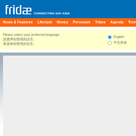
News & Features
Lifestyle
Money
Personals
Tribes
Agenda
Trav
Please select your preferred language.
English
請選擇你慣用的語言。
中文简体
请选择你惯用的语言。