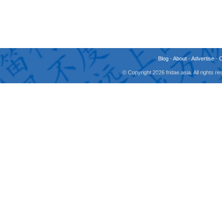
Blog
-
About
-
Advertise
-
© Copyright 2026 fridae.asia. All rights 