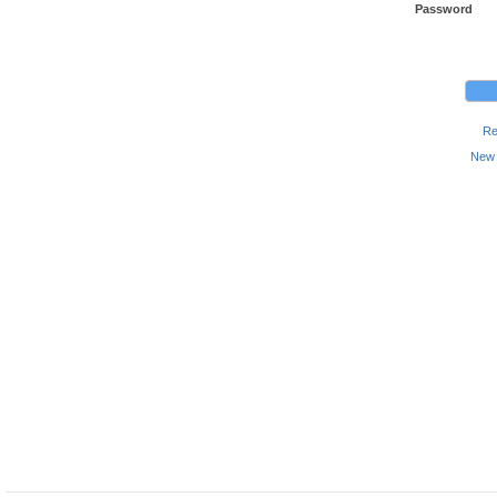
Password
Re
New 