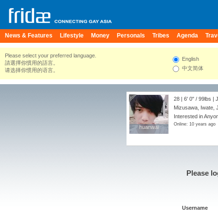
News & Features
Lifestyle
Money
Personals
Tribes
Agenda
Trav
Please select your preferred language.
English
請選擇你慣用的語言。
中文简体
请选择你惯用的语言。
28 |
6' 0"
/
99lbs
| 
Mizusawa, Iwate, 
Interested in Anyo
Online: 10 years ago
huanwai
huanwai
Please lo
Username