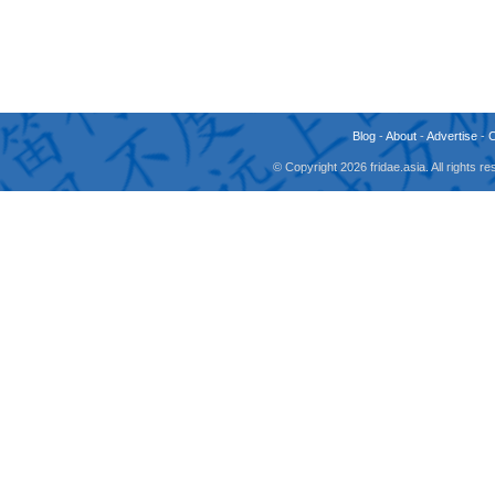
Blog
-
About
-
Advertise
-
© Copyright 2026 fridae.asia. All rights 