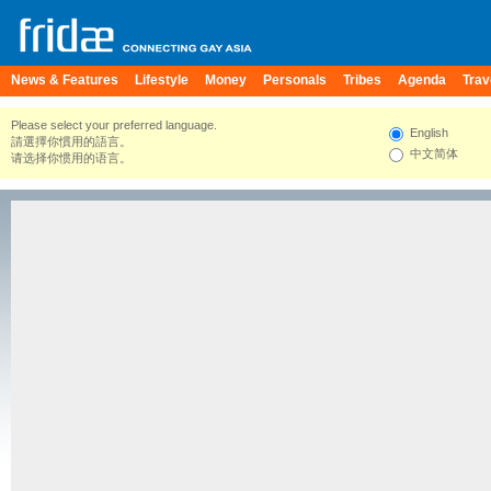
News & Features
Lifestyle
Money
Personals
Tribes
Agenda
Trav
Please select your preferred language.
English
請選擇你慣用的語言。
中文简体
请选择你惯用的语言。