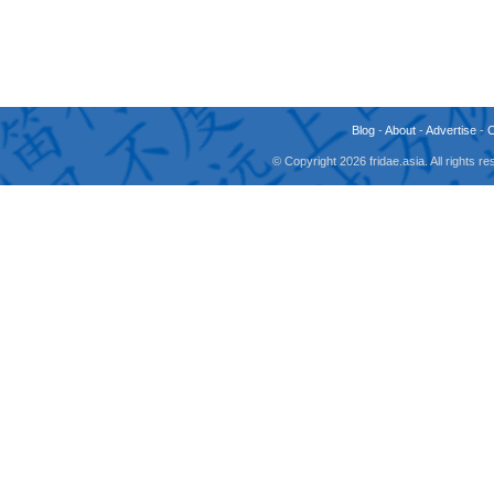
Blog
-
About
-
Advertise
-
© Copyright 2026 fridae.asia. All rights 